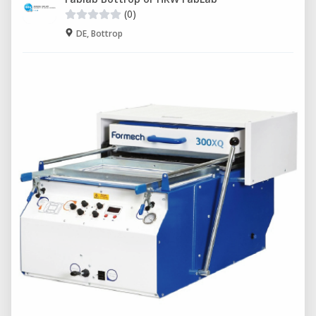
(0)
DE, Bottrop