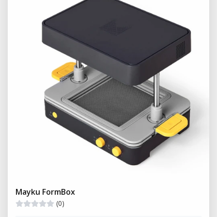
Mayku FormBox
(0)