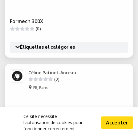
Formech 300X
(0)
Étiquettes et catégories
Céline Patinet-Anceau
(0)
FR, Paris
Ce site nécessite
Accepter
l'autorisation de cookies pour
fonctionner correctement.