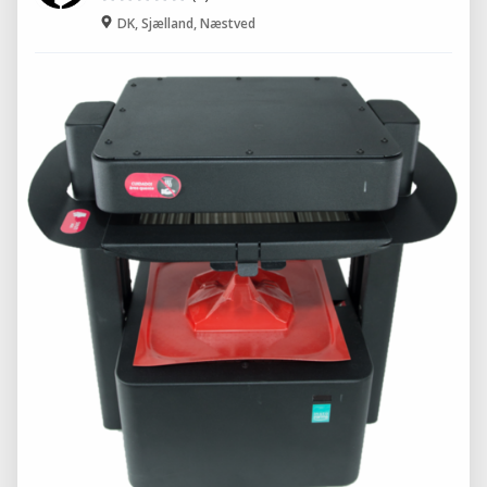
DK, Sjælland, Næstved