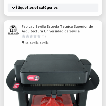
Étiquettes et catégories
Fab Lab Sevilla Escuela Tecnica Superior de
Arquitectura Universidad de Sevilla
(0)
ES, Sevilla, Sevilla