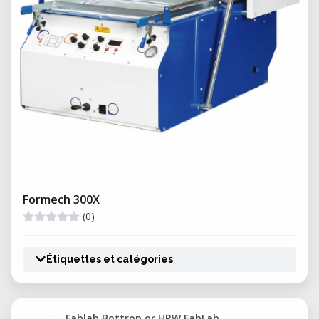
Formech 300X
(0)
Étiquettes et catégories
Fablab Bottrop or HRW FabLab