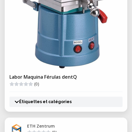
Labor Maquina Férulas dentQ
(0)
Étiquettes et catégories
ETH Zentrum