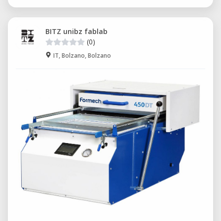
BITZ unibz fablab
(0)
IT, Bolzano, Bolzano