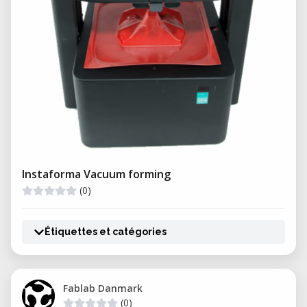
Instaforma Vacuum forming
(0)
Étiquettes et catégories
Fablab Danmark
(0)