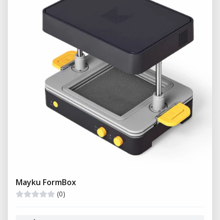
Mayku FormBox
(0)