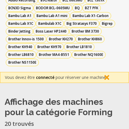
Audio Recording
B9Creator
BCL 0605MU
BCL 1309X
BCN3D Sigma
BODOR BCL-0605MU
BQ
BZT PFK
Bambu Lab A1
Bambu Lab A1 mini
Bambu Lab X1-Carbon
Bambu Lab X1C
Bambulab X1C
Big Stratasys F370
Bigrep
Binder Jetting
Boss Laser HP2440
Brother BM 3730
Brother Innov-is 1500
Brother KH270
Brother KH860
Brother KH940
Brother KH970
Brother LB1810
Brother LB6810
Brother MA4-B551
Brother NQ1600E
Brother NS1150E
Vous devez être
connecté
pour réserver une machine.
Affichage des machines
pour la catégorie Forming
20 trouvés