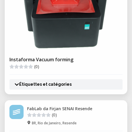
Instaforma Vacuum forming
(0)
Étiquettes et catégories
FabLab da Firjan SENAI Resende
(0)
BR, Rio de Janeiro, Resende