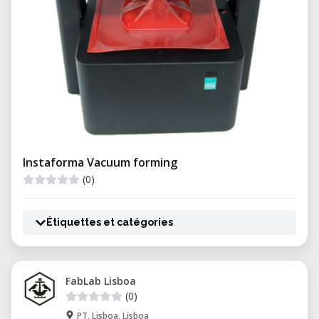
Instaforma Vacuum forming
(0)
Étiquettes et catégories
FabLab Lisboa
(0)
PT, Lisboa, Lisboa