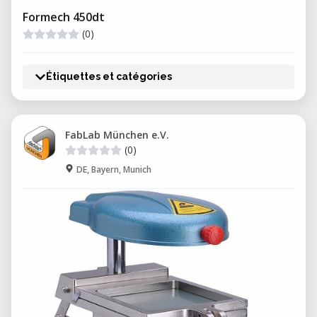
Formech 450dt
(0)
Étiquettes et catégories
FabLab München e.V.
(0)
DE, Bayern, Munich