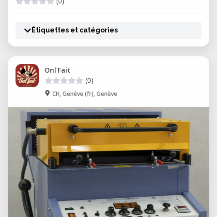
(0)
Étiquettes et catégories
Onl'Fait
(0)
CH, Genève (fr), Genève