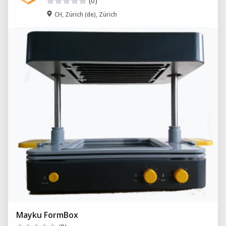
(0)
CH, Zürich (de), Zürich
Mayku FormBox