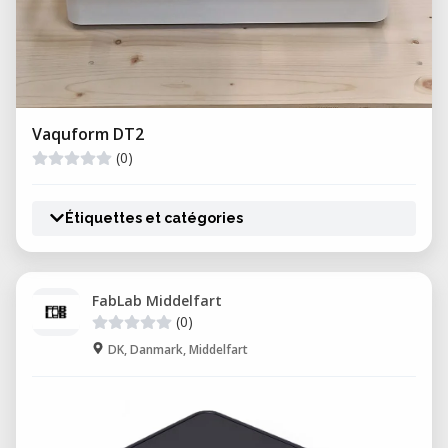
Vaquform DT2
(0)
Étiquettes et catégories
FabLab Middelfart
(0)
DK, Danmark, Middelfart