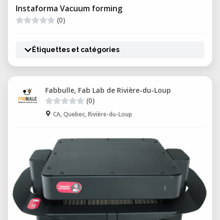
Instaforma Vacuum forming
(0)
Étiquettes et catégories
Fabbulle, Fab Lab de Rivière-du-Loup
(0)
CA, Quebec, Rivière-du-Loup