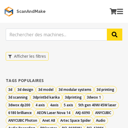
ScanAndMake
Afficher les filtres
TAGS POPULAIRES
3d
3d design
3d model
3d modular systems
3d printing
3d scanning
3dprintbd karika
3dprinting
3dwox 1
3dwox dp200
4 axis
4axis
5 axis
5th gen 40W/45W laser
6180 brilliance
AEON Laser Nova 14
AKJ-6090
ANYCUBIC
ANYCUBIC Photon
Anet A8
Artec Space Spider
Audio