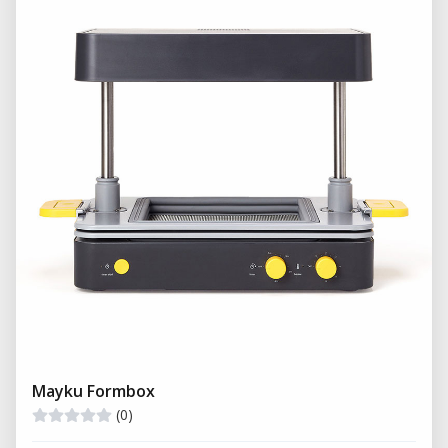
These molds are typically produced using high-
precision machining and engineering techniques
to ensure accuracy and repeatability.
Creation of detailed mold cavities
High-precision shaping for mass production
Compatibility with automated manufacturing
systems
What is Filling in Manufacturing?
Filling
is the process of introducing material into
the mold cavity to create the final product. This can
involve pouring, injecting, or compressing
materials in liquid or semi-liquid form.
Mayku Formbox
(0)
Injection of plastics or polymers under