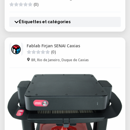
(0)
Étiquettes et catégories
Fablab Firjan SENAI Caxias
(0)
BR, Rio de Janeiro, Duque de Caxias