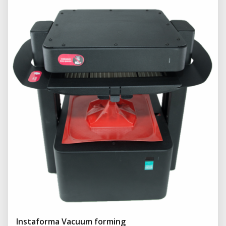
Instaforma Vacuum forming