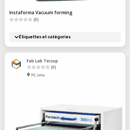
Instaforma Vacuum forming
(0)
Étiquettes et catégories
Fab Lab Tecsup
(0)
PE, Lima