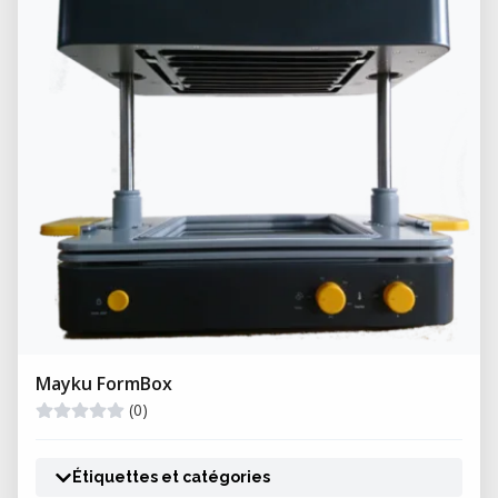
quality and reduced production variability.
Mayku FormBox
(0)
Étiquettes et catégories