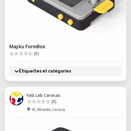
Mayku FormBox
(0)
Étiquettes et catégories
Fab Lab Caracas
(0)
VE, Miranda, Caracas