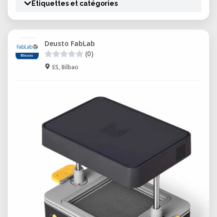
Étiquettes et catégories
Deusto FabLab
(0)
ES, Bilbao