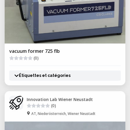
vacuum former 725 flb
(0)
Étiquettes et catégories
Innovation Lab Wiener Neustadt
(0)
AT, Niederösterreich, Wiener Neustadt