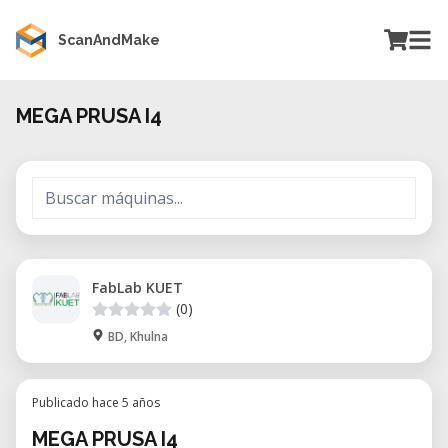
ScanAndMake
MEGA PRUSA I4
FabLab KUET
(0)
BD, Khulna
Publicado hace 5 años
MEGA PRUSA I4