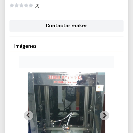
(0)
Contactar maker
Imágenes