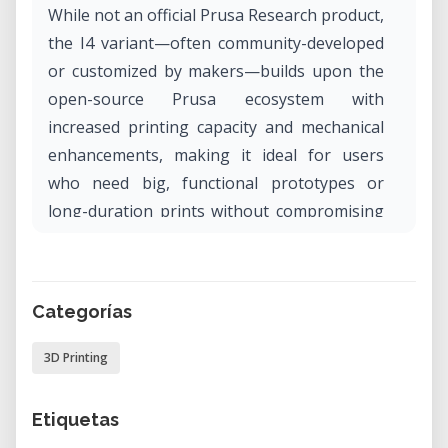
While not an official Prusa Research product,
the I4 variant—often community-developed
or customized by makers—builds upon the
open-source Prusa ecosystem with
increased printing capacity and mechanical
enhancements, making it ideal for users
who need big, functional prototypes or
long-duration prints without compromising
affordability.
Why Rent the MEGA PRUSA I4 in Our Lab?
Categorías
The MEGA PRUSA I4 offers a powerful
solution for large-format FDM printing,
3D Printing
especially when you need a cost-effective
machine that can run extended prints
Etiquetas
reliably. Renting it in our lab gives you