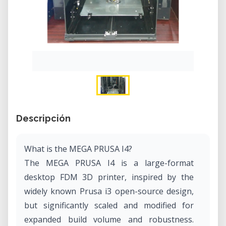
Descripción
What is the MEGA PRUSA I4?
The MEGA PRUSA I4 is a large-format
desktop FDM 3D printer, inspired by the
widely known Prusa i3 open-source design,
but significantly scaled and modified for
expanded build volume and robustness.