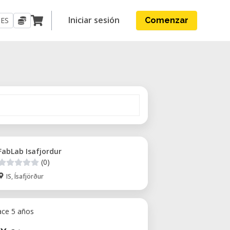
Iniciar sesión
ES
Comenzar
FabLab Isafjordur
(0)
IS, Ísafjörður
ace 5 años