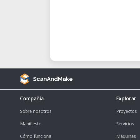
ScanAndMake
Compañía
Explorar
Sobre nosotros
Proyectos
Manifiesto
Servicios
Cómo funciona
Máquinas