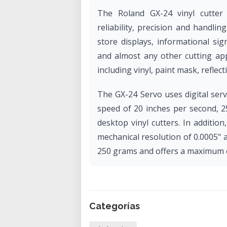
The Roland GX-24 vinyl cutter
reliability, precision and handlin
store displays, informational sign
and almost any other cutting app
including vinyl, paint mask, reflectiv
The GX-24 Servo uses digital ser
speed of 20 inches per second, 
desktop vinyl cutters. In additi
mechanical resolution of 0.0005" 
250 grams and offers a maximum cu
Categorías