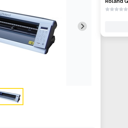
Roland 