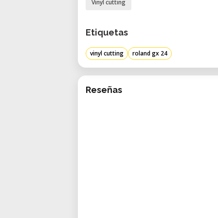
Vinyl cutting
Etiquetas
vinyl cutting
roland gx 24
Reseñas