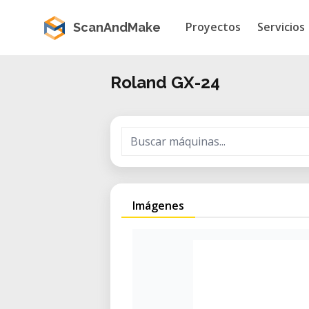
Proyectos
Servicios
ScanAndMake
Roland GX-24
Imágenes