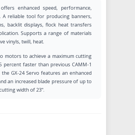
 offers enhanced speed, performance,
g. A reliable tool for producing banners,
s, backlit displays, flock heat transfers
lication. Supports a range of materials
e vinyls, twill, heat.
vo motors to achieve a maximum cutting
25 percent faster than previous CAMM-1
on, the GX-24 Servo features an enhanced
and an increased blade pressure of up to
tting width of 23".