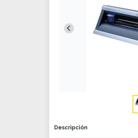
Descripción