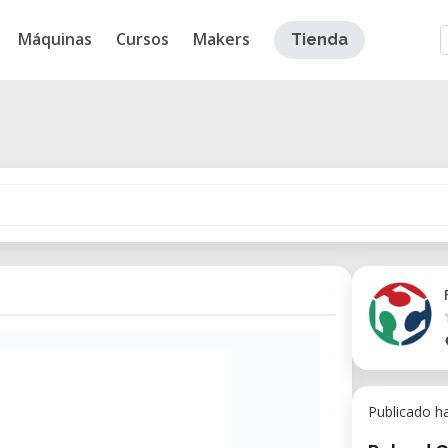
Máquinas
Cursos
Makers
Tienda
Publicado h