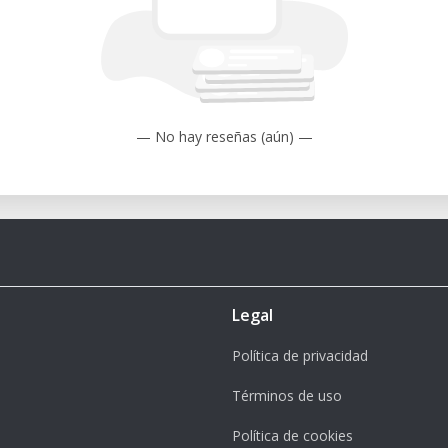
— No hay reseñas (aún) —
Legal
Política de privacidad
Términos de uso
Política de cookies