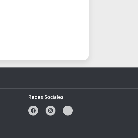
Redes Sociales