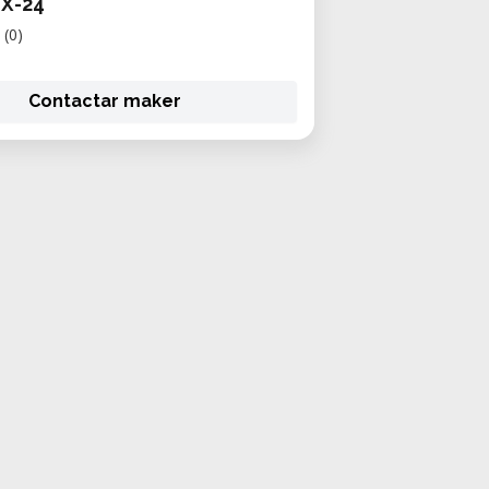
GX-24
(0)
Contactar maker