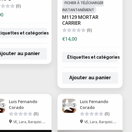
FICHIER À TÉLÉCHARGER
(0)
INSTANTANÉMENT
00
M1129 MORTAR
CARRIER
(0)
tiquettes et catégories
€14,00
Ajouter au panier
Étiquettes et catégories
Ajouter au panier
Luis Fernando
Luis Fernando
Corado
Corado
(0)
(0)
VE, Lara, Barquisimeto
VE, Lara, Barquisimeto