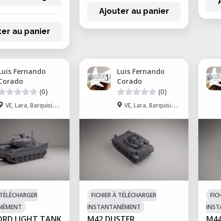
Ajouter au panier
ter au panier
Luis Fernando
Luis Fernando
Corado
Corado
(0)
(0)
VE, Lara, Barquisimeto
VE, Lara, Barquisimeto
À TÉLÉCHARGER
FICHIER À TÉLÉCHARGER
FIC
NÉMENT
INSTANTANÉMENT
INS
ORD LIGHT TANK
M42 DUSTER
M44