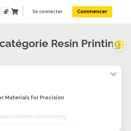
Se connecter
Commencer
 catégorie Resin Printing
r Materials for Precision
used in additive manufacturing
A (Masked Stereolithography)
, and