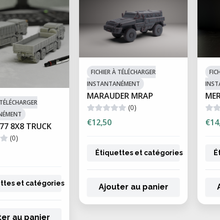
FICHIER À TÉLÉCHARGER
FIC
INSTANTANÉMENT
INS
MARAUDER MRAP
ME
À TÉLÉCHARGER
(0)
NÉMENT
€12,50
€14
77 8X8 TRUCK
(0)
Étiquettes et catégories
É
ttes et catégories
Ajouter au panier
ter au panier