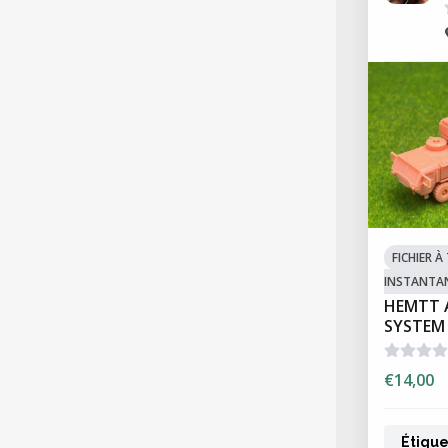
FICHIER 
INSTANTA
HEMTT 
SYSTEM
€14,00
Étique