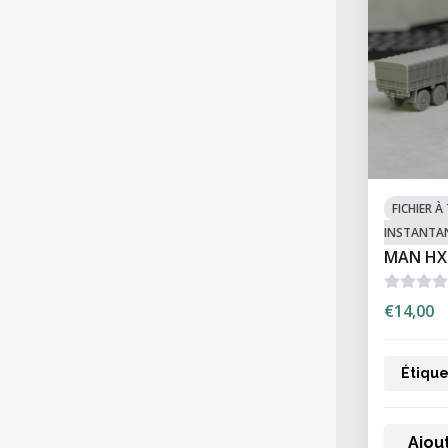
FICHIER 
INSTANTA
MAN HX
€14,00
Étique
Ajou