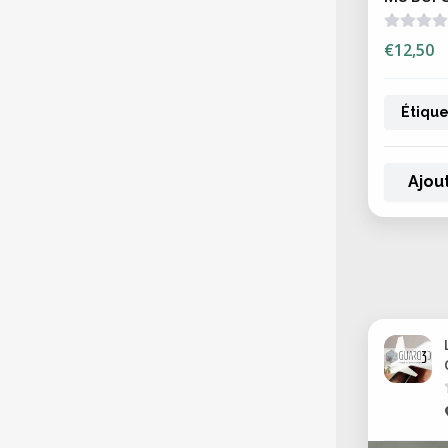
€12,50
Étique
Ajou