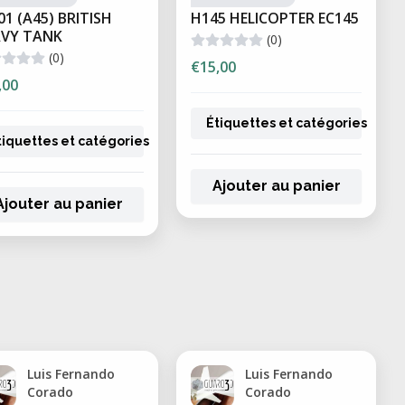
01 (A45) BRITISH
H145 HELICOPTER EC145
VY TANK
(0)
rototypes and visual models
(0)
€15,00
impact resistance
,00
r soft components
Étiquettes et catégories
istance for demanding environments
tiquettes et catégories
t tolerance
Ajouter au panier
elry and investment casting
Ajouter au panier
uire precision and fine detail:
pt models
 and surgical guides
nd detailed designs
Luis Fernando
Luis Fernando
Corado
Corado
itment testing