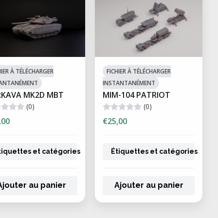
HIER À TÉLÉCHARGER
FICHIER À TÉLÉCHARGER
TANTANÉMENT
INSTANTANÉMENT
RKAVA MK2D MBT
MIM-104 PATRIOT
(0)
(0)
,00
€25,00
tiquettes et catégories
Étiquettes et catégories
Ajouter au panier
Ajouter au panier