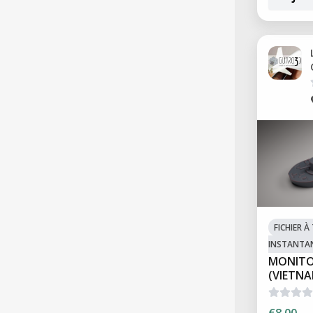
FICHIER 
INSTANTA
MONITO
(VIETN