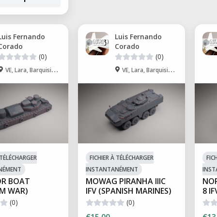
Luis Fernando
Luis Fernando
Corado
Corado
(0)
(0)
VE, Lara, Barquisimeto
VE, Lara, Barquisimeto
À TÉLÉCHARGER
FICHIER À TÉLÉCHARGER
FIC
NÉMENT
INSTANTANÉMENT
INS
R BOAT
MOWAG PIRANHA IIIC
NOR
AM WAR)
IFV (SPANISH MARINES)
8 IF
(0)
(0)