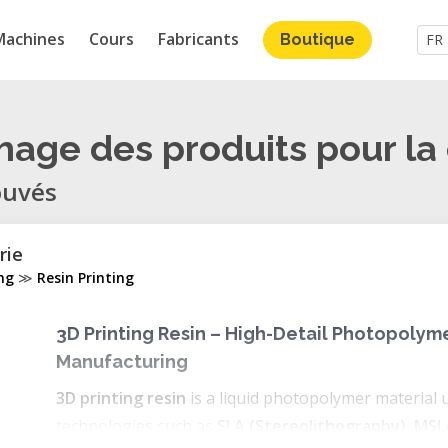
Machines
Cours
Fabricants
Boutique
FR
chage des produits pour la
ouvés
rie
ing
≫
Resin Printing
3D Printing Resin – High-Detail Photopolyme
Manufacturing
3D printing resin
is a liquid photopolymer material 
technologies such as
SLA (Stereolithography)
,
MSL