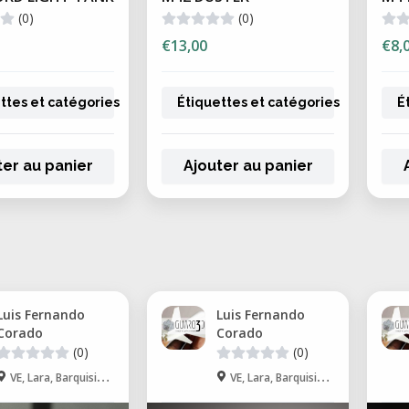
(0)
(0)
€13,00
€8,
ttes et catégories
Étiquettes et catégories
É
ter au panier
Ajouter au panier
Luis Fernando
Luis Fernando
Corado
Corado
(0)
(0)
VE, Lara, Barquisimeto
VE, Lara, Barquisimeto