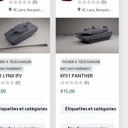
(0)
(0)
 collectibles
VE, Lara, Barquisimeto
VE, Lara, Barquisimeto
ting delivers superior detail and
y require post-processing steps such
eve optimal strength and durability.
nt when working with liquid
HIER À TÉLÉCHARGER
FICHIER À TÉLÉCHARGER
TANTANÉMENT
INSTANTANÉMENT
ty and curing requirements.
1 LYNX IFV
KF51 PANTHER
(0)
(0)
,00
€15,00
tiquettes et catégories
Étiquettes et catégories