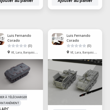
Ajouter au panier
Ajouter au panier
Luis Fernando
Luis Fernando
Corado
Corado
(0)
(0)
VE, Lara, Barquisimeto
VE, Lara, Barquisimeto
HIER À TÉLÉCHARGER
TANTANÉMENT
 APC