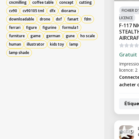
cncmilling
coffee table
concept
cutting
FICHIER 
cv90
cv90105 tml
dfx
diorama
LICENCE
downloadable
drone
dxf
fanart
fdm
F-117 
ferrari
figure
figurine
formula1
STEALT
furniture
game
german
gune
ho scale
AIRCRA
human
illustrator
kids toy
lamp
lamp shade
Gratuit
Impressio
licence: 2
Connecte
acheter c
Étique