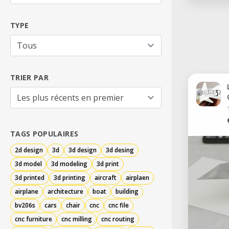
TYPE
TRIER PAR
TAGS POPULAIRES
2d design
3d
3d design
3d desing
3d model
3d modeling
3d print
3d printed
3d printing
aircraft
airplaen
airplane
architecture
boat
building
bv206s
cars
chair
cnc
cnc file
cnc furniture
cnc milling
cnc routing