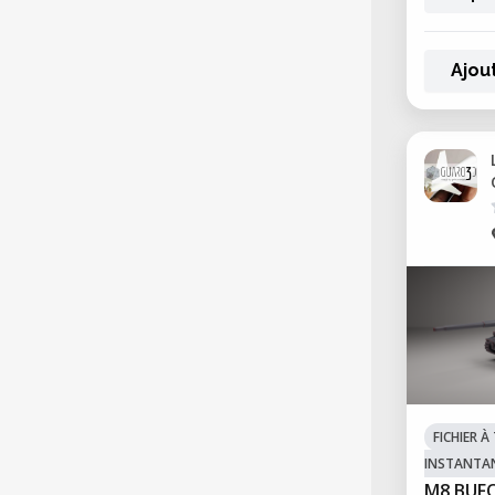
Ajou
FICHIER 
INSTANTA
M8 BUF