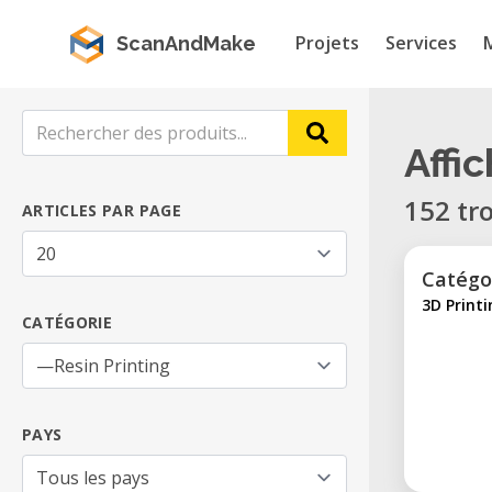
Projets
Services
ScanAndMake
Affi
152 tr
ARTICLES PAR PAGE
Catégo
3D Print
CATÉGORIE
PAYS