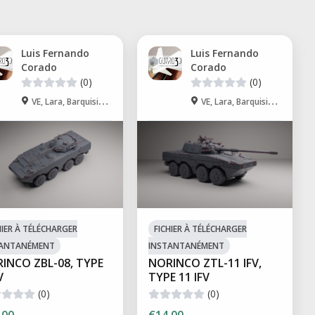
Luis Fernando
Luis Fernando
Corado
Corado
(0)
(0)
VE, Lara, Barquisimeto
VE, Lara, Barquisimeto
HIER À TÉLÉCHARGER
FICHIER À TÉLÉCHARGER
TANTANÉMENT
INSTANTANÉMENT
INCO ZBL-08, TYPE
NORINCO ZTL-11 IFV,
V
TYPE 11 IFV
(0)
(0)