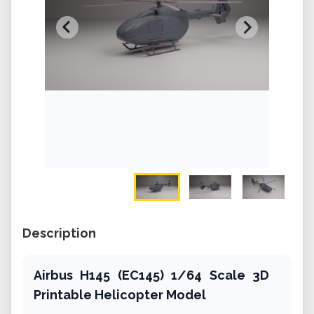
Description
Airbus H145 (EC145) 1/64 Scale 3D
Printable Helicopter Model