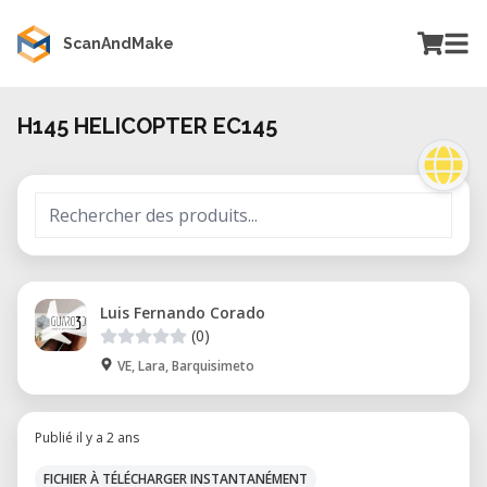
ScanAndMake
H145 HELICOPTER EC145
Luis Fernando Corado
(0)
VE, Lara, Barquisimeto
Publié il y a 2 ans
FICHIER À TÉLÉCHARGER INSTANTANÉMENT