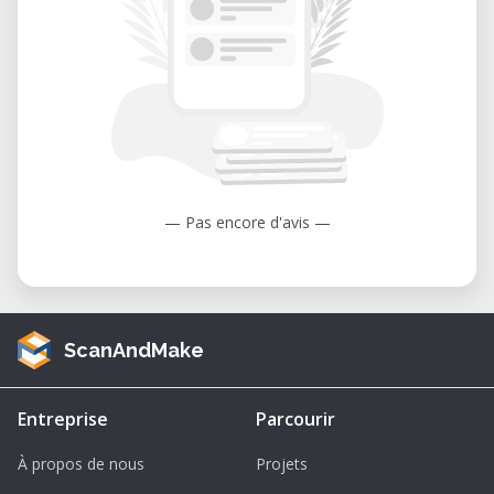
Military Variants
The H145 platform has also been adapted
for military use under designations such as
H145M
and
UH-72
. These variants are used
for:
Training operations
— Pas encore d'avis —
Medical evacuation (MEDEVAC)
Reconnaissance missions
Light attack roles
ScanAndMake
Troop transport and logistics support
3D Model Features & Printing Details
Entreprise
Parcourir
Scale:
1/64 (fully scalable for different
À propos de nous
Projets
print sizes)