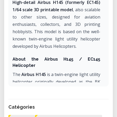
High-detail Airbus H145 (formerly EC145)
1/64 scale 3D printable model
, also scalable
to other sizes, designed for aviation
enthusiasts, collectors, and 3D printing
hobbyists. This model is based on the well-
known twin-engine light utility helicopter
developed by Airbus Helicopters.
About the Airbus H145 / EC145
Helicopter
The
Airbus H145
is a twin-engine light utility
helicopter originally developed as the BK
117 and later evolved into the EC145 under
Eurocopter. It became part of the Airbus
Helicopters lineup following corporate
Catégories
restructuring and was officially renamed