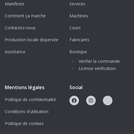
Manifeste
Services
Optimized for 3D printing
– suitable for
FDM, SLA, and resin printers
Comment ça marche
Machines
High-detail geometry
– accurate
Contactez-nous
Cours
representation of the H145 airframe
Production locale dispersée
Fabricants
Collector-focused design
– ideal for
aviation displays and dioramas
Assistance
Boutique
Vérifier la commande
License & Usage Terms
License verification
This design is protected under a
Creative
Commons BY-NC-ND (Attribution –
Mentions légales
Social
NonCommercial – NoDerivatives)
license.
This means:
Politique de confidentialité
Conditions d'utilisation
No redistribution or resale of digital files
No commercial use of digital or printed
Politique de cookies
models