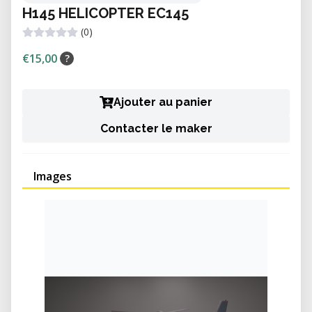
H145 HELICOPTER EC145
(0)
€15,00
?
Ajouter au panier
Contacter le maker
Images