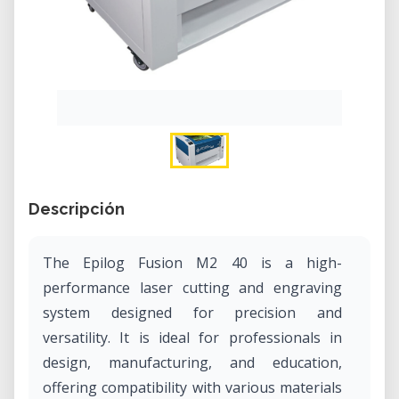
Descripción
The Epilog Fusion M2 40 is a high-
performance laser cutting and engraving
system designed for precision and
versatility. It is ideal for professionals in
design, manufacturing, and education,
offering compatibility with various materials