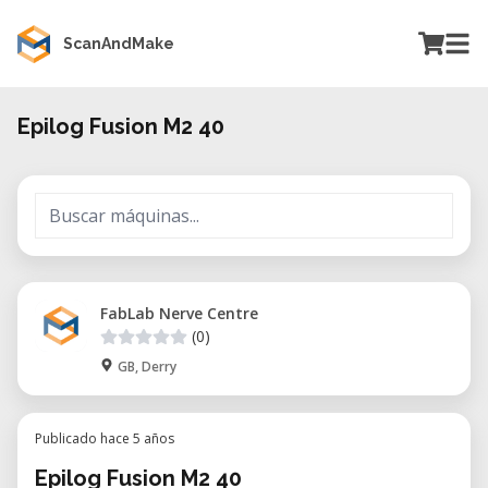
ScanAndMake
Epilog Fusion M2 40
FabLab Nerve Centre
(0)
GB, Derry
Publicado hace 5 años
Epilog Fusion M2 40