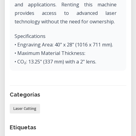
and applications. Renting this machine
provides access to advanced laser
technology without the need for ownership.
Specifications
• Engraving Area: 40" x 28" (1016 x 711 mm).
• Maximum Material Thickness:
• CO₂: 13.25" (337 mm) with a 2" lens.
• Fiber: 12.25" (311 mm) with a 3" lens.
• Dual Source: 12.25" (311 mm) with a 3" lens.
• Laser Wattage Options:
Categorías
• CO₂: 30, 40, 50, 60, 75, or 120 watts.
• Fiber: 30 or 50 watts.
Laser Cutting
• Dual Source: CO₂ (50, 60, or 75 watts), Fiber
(30 or 50 watts).
Etiquetas
• Laser Source: Digitally controlled, air-