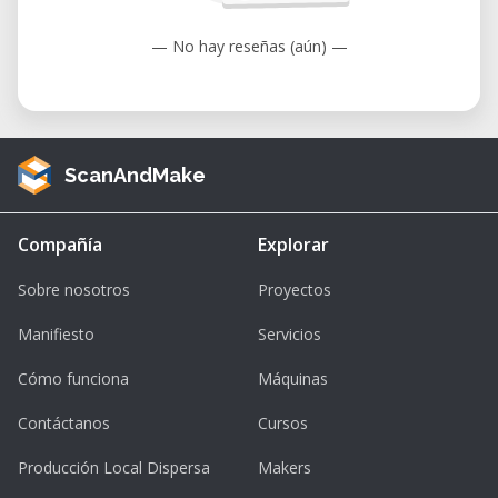
Applications
— No hay reseñas (aún) —
The machine is versatile and suitable for:
• Prototyping and product development.
• Custom signage and displays.
• Educational projects.
ScanAndMake
• Personalized gifts and awards.
• Architectural models.
Compañía
Explorar
• Jewelry design.
Sobre nosotros
Proyectos
Advantages
Key benefits include:
Manifiesto
Servicios
• Compatibility with a wide range of
Cómo funciona
Máquinas
materials such as acrylic, wood, glass, and
Contáctanos
Cursos
metals.
• High precision and speed for detailed
Producción Local Dispersa
Makers
results.