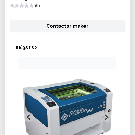
(0)
Contactar maker
Imágenes