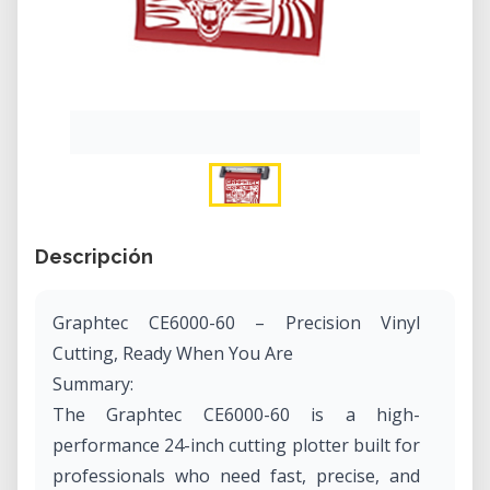
Descripción
Graphtec CE6000-60 – Precision Vinyl
Cutting, Ready When You Are
Summary:
The Graphtec CE6000-60 is a high-
performance 24-inch cutting plotter built for
professionals who need fast, precise, and