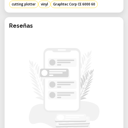
• Decals and Stickers: Create detailed
cutting plotter
vinyl
Graphtec Corp CE 6000 60
contour cuts with consistent alignment and
repeatability.
• Packaging and Prototyping: Cut mockups
Reseñas
or packaging layouts directly from digital
designs.
• Heat Transfer Applications: Design and cut
heat transfer vinyl for apparel and textile
projects.
• Educational or Design Labs: Perfect for
teaching environments or small-batch
design production.
Considerations and Advantages
The Graphtec CE6000-60 combines speed,
accuracy, and flexibility — all in a compact,
user-friendly platform.