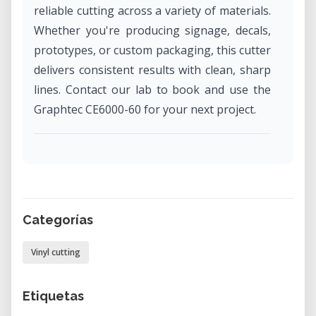
reliable cutting across a variety of materials.
Whether you're producing signage, decals,
prototypes, or custom packaging, this cutter
delivers consistent results with clean, sharp
lines. Contact our lab to book and use the
Graphtec CE6000-60 for your next project.
Applications and Use Cases
The CE6000-60 is ideal for users who need
efficient, professional-grade contour cutting
in design, fabrication, and prototyping
Categorías
workflows.
Vinyl cutting
• Custom Signage: Produce vinyl lettering,
graphics, and large-format signage with
Etiquetas
precision.