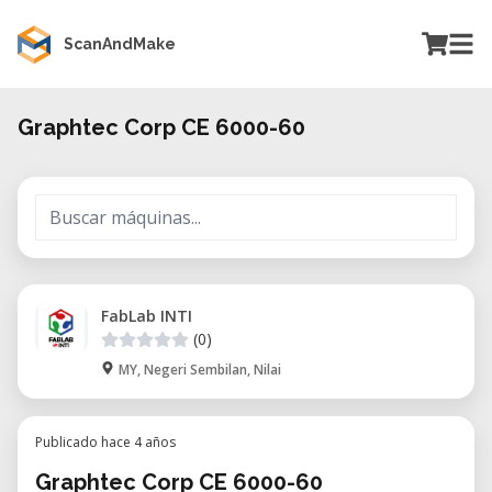
ScanAndMake
Graphtec Corp CE 6000-60
FabLab INTI
(0)
MY, Negeri Sembilan, Nilai
Publicado hace 4 años
Graphtec Corp CE 6000-60