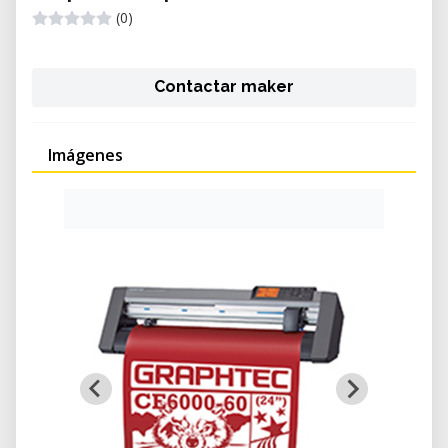
(0)
Contactar maker
Imágenes