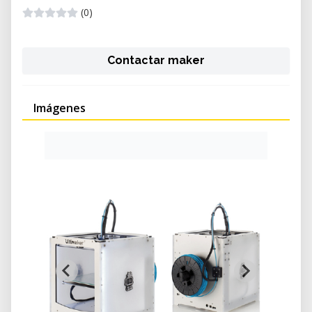
(0)
Contactar maker
Imágenes