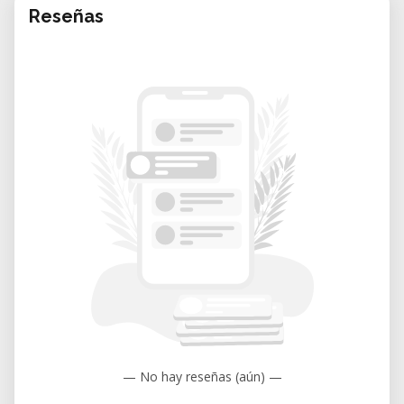
Reseñas
— No hay reseñas (aún) —