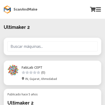
ScanAndMake
Ultimaker 2
FabLab CEPT
(0)
IN, Gujarat, Ahmedabad
Publicado hace 5 años
Ultimaker 2