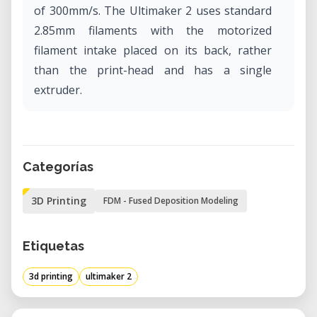
of 300mm/s. The Ultimaker 2 uses standard
2.85mm filaments with the motorized
filament intake placed on its back, rather
than the print-head and has a single
extruder.
Categorías
3D Printing
FDM - Fused Deposition Modeling
Etiquetas
3d printing
ultimaker 2