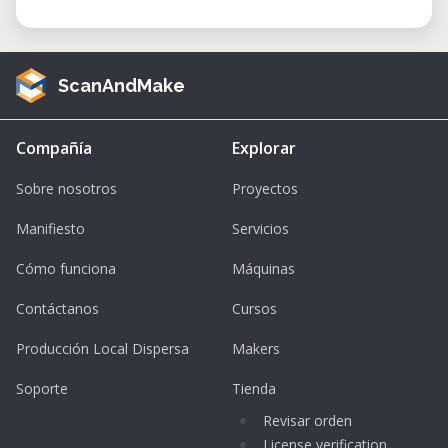
ScanAndMake
Compañía
Explorar
Sobre nosotros
Proyectos
Manifiesto
Servicios
Cómo funciona
Máquinas
Contáctanos
Cursos
Producción Local Dispersa
Makers
Soporte
Tienda
Revisar orden
License verification