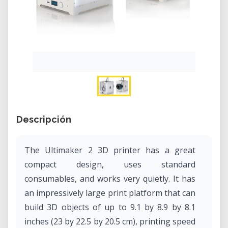
Descripción
The Ultimaker 2 3D printer has a great
compact design, uses standard
consumables, and works very quietly. It has
an impressively large print platform that can
build 3D objects of up to 9.1 by 8.9 by 8.1
inches (23 by 22.5 by 20.5 cm), printing speed