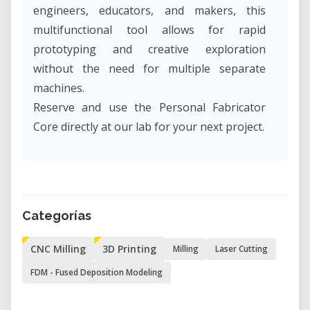
engineers, educators, and makers, this
multifunctional tool allows for rapid
prototyping and creative exploration
without the need for multiple separate
machines.
Reserve and use the Personal Fabricator
Core directly at our lab for your next project.
What Is the Personal Fabricator Core?
The Personal Fabricator Core, developed by
FABtotum, is a hybrid desktop fabrication
Categorías
device that integrates:
CNC Milling
3D Printing
Milling
Laser Cutting
• 3D Printing – Utilizing Fused Filament
Fabrication (FFF) technology for creating
FDM - Fused Deposition Modeling
detailed prototypes and models.