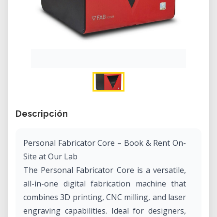
Descripción
Personal Fabricator Core – Book & Rent On-
Site at Our Lab
The Personal Fabricator Core is a versatile,
all-in-one digital fabrication machine that
combines 3D printing, CNC milling, and laser
engraving capabilities. Ideal for designers,