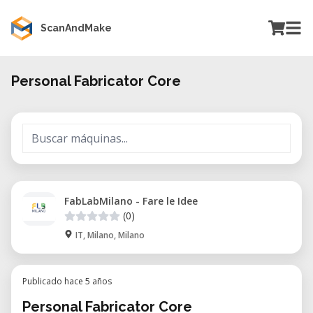
ScanAndMake
Personal Fabricator Core
FabLabMilano - Fare le Idee
(0)
IT, Milano, Milano
Publicado hace 5 años
Personal Fabricator Core