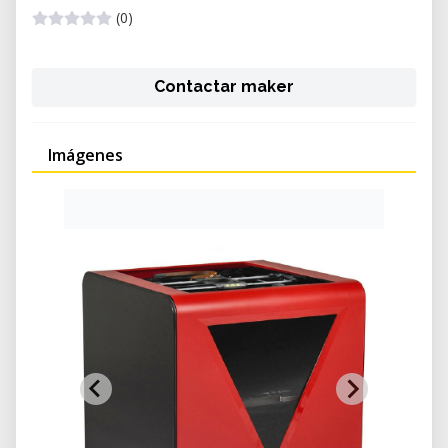
(0)
Contactar maker
Imágenes