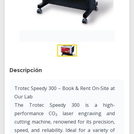
Descripción
Trotec Speedy 300 – Book & Rent On-Site at
Our Lab
The Trotec Speedy 300 is a high-
performance CO₂ laser engraving and
cutting machine, renowned for its precision,
speed, and reliability. Ideal for a variety of