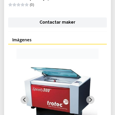
(0)
Contactar maker
Imágenes