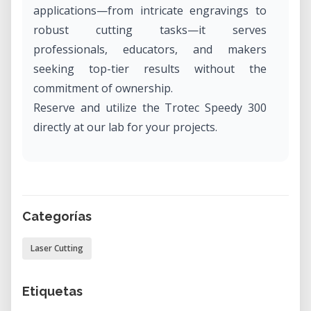
applications—from intricate engravings to
robust cutting tasks—it serves
professionals, educators, and makers
seeking top-tier results without the
commitment of ownership.
Reserve and utilize the Trotec Speedy 300
directly at our lab for your projects.
What Is the Trotec Speedy 300?
The Trotec Speedy 300 is a versatile laser
system designed for both engraving and
Categorías
cutting a wide range of materials. Equipped
with advanced features and robust
Laser Cutting
construction, it ensures consistent
performance for diverse tasks. Whether
Etiquetas
you're working on prototypes, custom