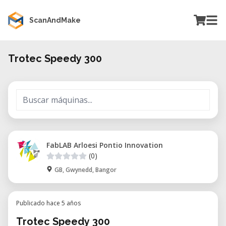
ScanAndMake
Trotec Speedy 300
FabLAB Arloesi Pontio Innovation
(0)
GB, Gwynedd, Bangor
Publicado hace 5 años
Trotec Speedy 300