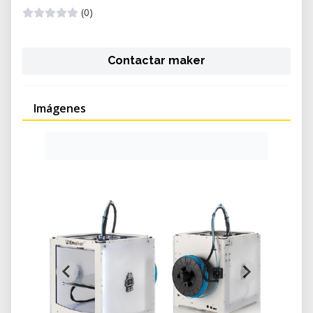
(0)
Contactar maker
Imágenes