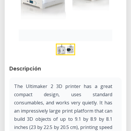
Descripción
The Ultimaker 2 3D printer has a great
compact design, uses standard
consumables, and works very quietly. It has
an impressively large print platform that can
build 3D objects of up to 9.1 by 8.9 by 8.1
inches (23 by 22.5 by 20.5 cm), printing speed