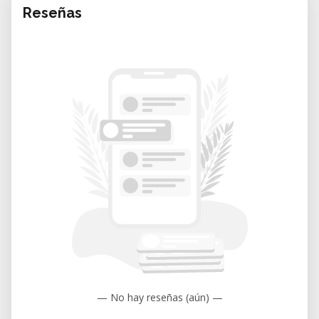
Reseñas
— No hay reseñas (aún) —