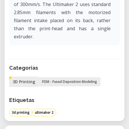
of 300mm/s. The Ultimaker 2 uses standard
2.85mm filaments with the motorized
filament intake placed on its back, rather
than the print-head and has a single
extruder.
Categorías
3D Printing
FDM - Fused Deposition Modeling
Etiquetas
3d printing
ultimaker 2