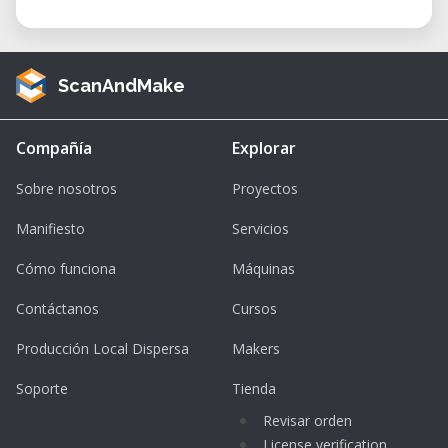
ScanAndMake
Compañía
Explorar
Sobre nosotros
Proyectos
Manifiesto
Servicios
Cómo funciona
Máquinas
Contáctanos
Cursos
Producción Local Dispersa
Makers
Soporte
Tienda
Revisar orden
License verification