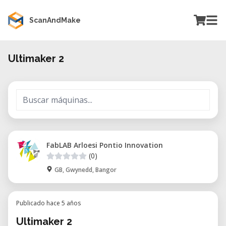
ScanAndMake
Ultimaker 2
FabLAB Arloesi Pontio Innovation
(0)
GB, Gwynedd, Bangor
Publicado hace 5 años
Ultimaker 2