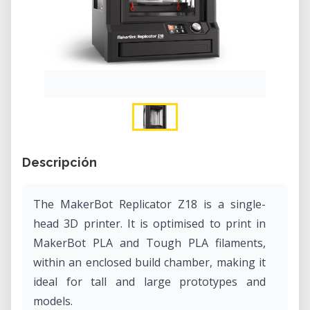
Descripción
The MakerBot Replicator Z18 is a single-
head 3D printer. It is optimised to print in
MakerBot PLA and Tough PLA filaments,
within an enclosed build chamber, making it
ideal for tall and large prototypes and
models.