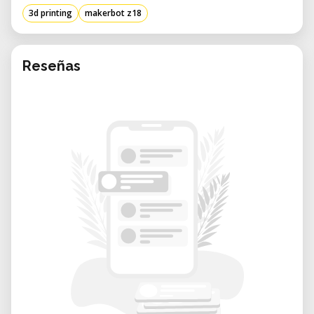
3d printing
makerbot z18
Reseñas