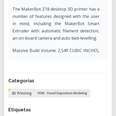
The MakerBot Z18 desktop 3D printer has a
number of features designed with the user
in mind, including the MakerBot Smart
Extruder with automatic filament detection,
an on-board camera and auto bed-levelling.
Massive Build Volume: 2,549 CUBIC INCHES,
30.0 L X 30.5 W X 45.7 H CM, 11.8 L x 12.0 W x
18.0 H IN.
Layer Resolution: 100 microns
Material Diameter: 1.75 mm [0.069 IN]
Categorías
Flexible Connectivity: send print files to your
3D Printing
FDM - Fused Deposition Modeling
3D printer via Wi-Fi, USB, Ethernet, or with a
USB drive. Control your printer via
MakerBot Print or remotely with MakerBot
Etiquetas
Mobile.