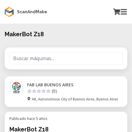
ScanAndMake
MakerBot Z18
FAB LAB BUENOS AIRES
(0)
AR, Autonomous City of Buenos Aires, Buenos Aires
Publicado hace 5 años
MakerBot Z18