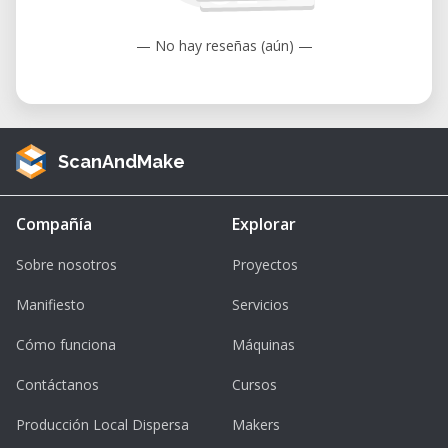
— No hay reseñas (aún) —
ScanAndMake
Compañía
Explorar
Sobre nosotros
Proyectos
Manifiesto
Servicios
Cómo funciona
Máquinas
Contáctanos
Cursos
Producción Local Dispersa
Makers