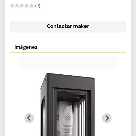
(0)
Contactar maker
Imágenes