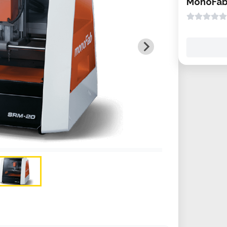
MonoFab