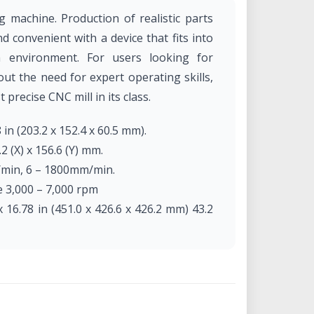
machine. Production of realistic parts
 convenient with a device that fits into
m environment. For users looking for
out the need for expert operating skills,
precise CNC mill in its class.
 in (203.2 x 152.4 x 60.5 mm).
.2 (X) x 156.6 (Y) mm.
h/min, 6 – 1800mm/min.
e 3,000 – 7,000 rpm
 16.78 in (451.0 x 426.6 x 426.2 mm) 43.2