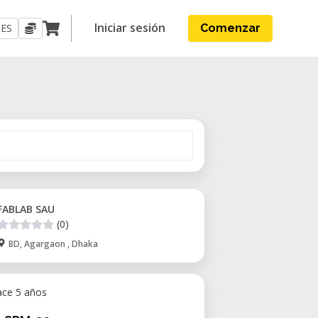
Iniciar sesión
ES
Comenzar
FABLAB SAU
(0)
BD, Agargaon , Dhaka
ace 5 años