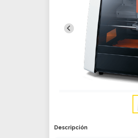
Descripción