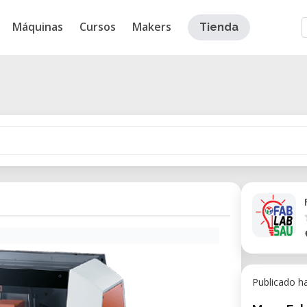
Máquinas
Cursos
Makers
Tienda
Publicado h