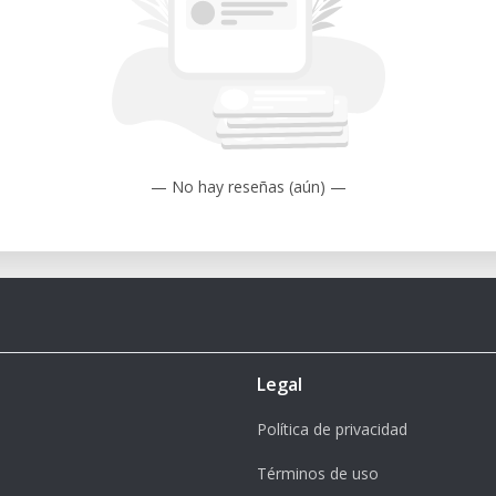
— No hay reseñas (aún) —
Legal
Política de privacidad
Términos de uso