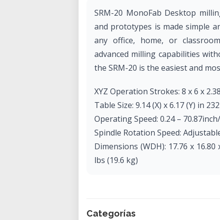
SRM-20 MonoFab Desktop milling 
and prototypes is made simple and
any office, home, or classroo
advanced milling capabilities with
the SRM-20 is the easiest and most 
XYZ Operation Strokes: 8 x 6 x 2.38
Table Size: 9.14 (X) x 6.17 (Y) in 232
Operating Speed: 0.24 – 70.87inc
Spindle Rotation Speed: Adjustabl
Dimensions (WDH): 17.76 x 16.80 x
lbs (19.6 kg)
Categorías