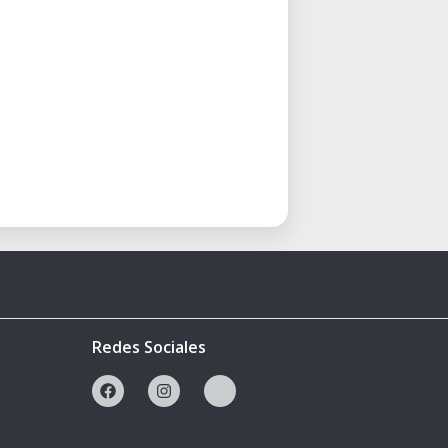
Redes Sociales