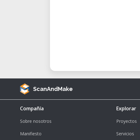
ScanAndMake
Compañía
Explorar
Sobre nosotros
Proyectos
Manifiesto
Servicios