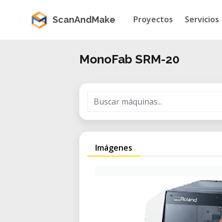
Proyectos
Servicios
ScanAndMake
MonoFab SRM-20
Imágenes