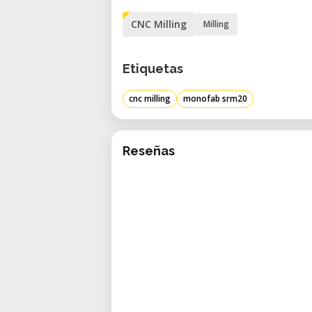
CNC Milling
Milling
Etiquetas
cnc milling
monofab srm20
Reseñas