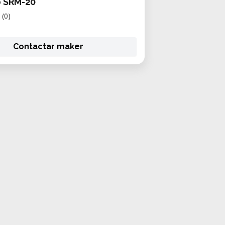
 SRM-20
(0)
Contactar maker