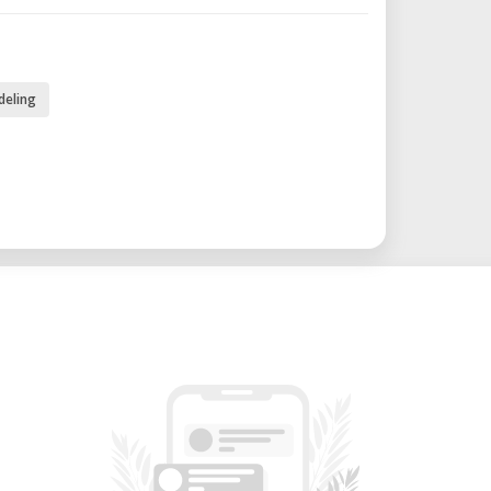
m
deling
C (in later models like V4)
s printing of medium-sized prototypes.
5 dB (in later models like V4).
for rapid preparation for printing.
t preparation time.
ction for reliable print cycles.
seamless connection.
te monitoring of prints.