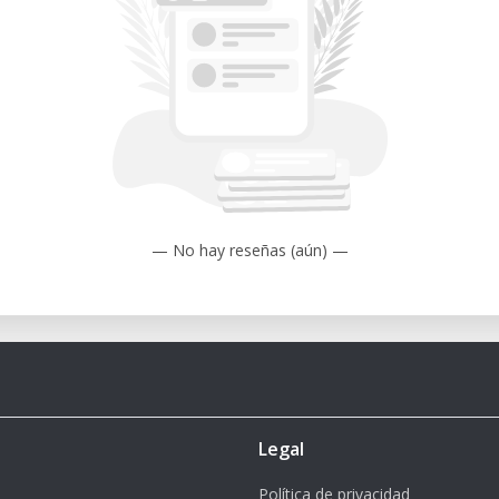
rapid prototyping and small-batch
n and repeatability in printing advanced
— No hay reseñas (aún) —
Legal
Política de privacidad