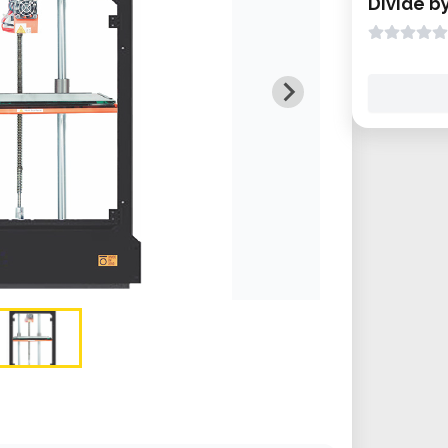
Divide b