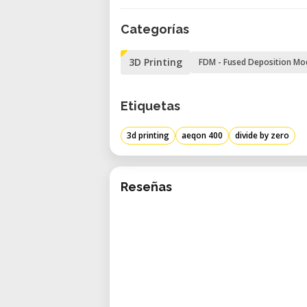
Speed and Resolution
Categorías
• Maximum Print Speed: 200 mm/s
• Maximum XY Resolution: 0.05 m
3D Printing
FDM - Fused Deposition Mo
• Maximum Z Resolution: 0.1 mm
Materials
Etiquetas
• Filament Diameter: 1.75 mm
• Nozzle Diameter: 0.4 mm
3d printing
aeqon 400
divide by zero
• Extruder Temperature: Up to 305°
General Features
• Unique Gantry Design: Facilitate
Reseñas
• Low Noise Operation: Less than 5
• Quick Load Functionality: Allows 
• Super-Fast Slicer: Optimizes prin
• Industrial Quality: Robust constru
• Connectivity: USB and Wi-Fi for 
• Integrated Camera: Enables remo