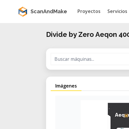
Proyectos
Servicios
ScanAndMake
Divide by Zero Aeqon 40
Imágenes