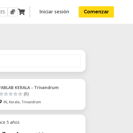
Iniciar sesión
ES
Comenzar
FABLAB KERALA - Trivandrum
(0)
IN, Kerala, Trivandrum
ace 5 años