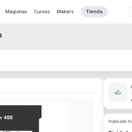
Máquinas
Cursos
Makers
Tienda
0
Publicado h