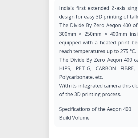
India’s first extended Z-axis sin
design for easy 3D printing of tall
The Divide By Zero Aeqon 400 off
300mm × 250mm × 400mm inside
equipped with a heated print be
reach temperatures up to 275 °C.
The Divide By Zero Aeqon 400 ca
HIPS, PET-G, CARBON FIBRE, Fle
Polycarbonate, etc.
With its integrated camera this cl
of the 3D printing process.
Specifications of the Aeqon 400
Build Volume
• Dimensions (X-Y-Z): 300 mm × 
• Build Volume: 30 liters