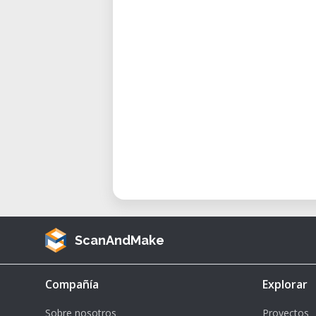
The Aeqon 400 is ideal for 
manufacturing, offering precisio
materials.
ScanAndMake
Compañía
Explorar
Sobre nosotros
Proyectos