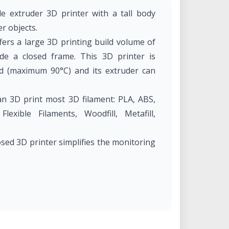
gle extruder 3D printer with a tall body
er objects.
ers a large 3D printing build volume of
 a closed frame. This 3D printer is
d (maximum 90°C) and its extruder can
n 3D print most 3D filament: PLA, ABS,
xible Filaments, Woodfill, Metafill,
osed 3D printer simplifies the monitoring
250 mm × 400 mm