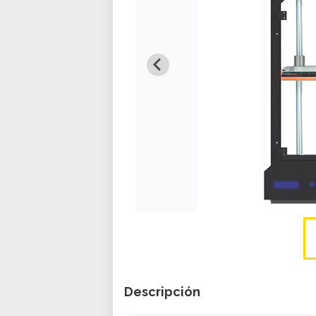
Descripción