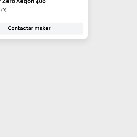
y Zero Aeqon 400
(0)
Contactar maker