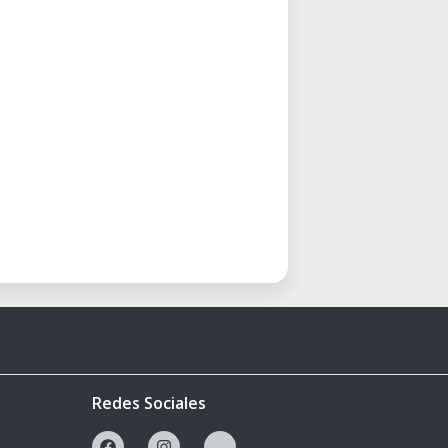
Redes Sociales