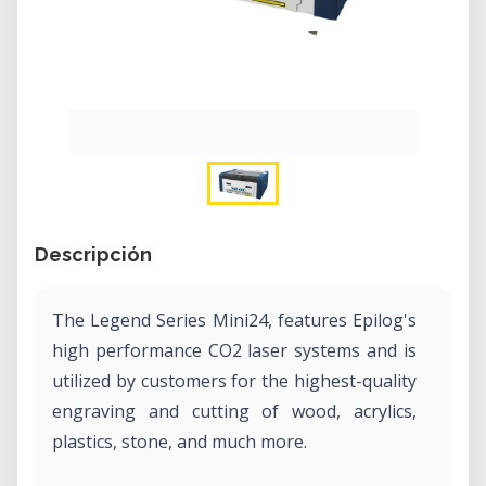
Descripción
The Legend Series Mini24, features Epilog's
high performance CO2 laser systems and is
utilized by customers for the highest-quality
engraving and cutting of wood, acrylics,
plastics, stone, and much more.