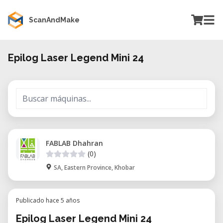
ScanAndMake
Epilog Laser Legend Mini 24
FABLAB Dhahran
(0)
SA, Eastern Province, Khobar
Publicado hace 5 años
Epilog Laser Legend Mini 24