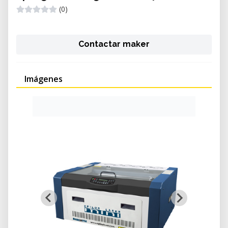
(0)
Contactar maker
Imágenes