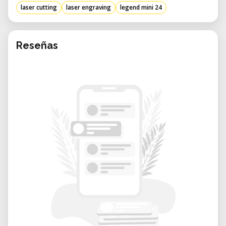
laser cutting
laser engraving
legend mini 24
Reseñas