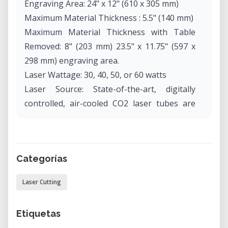
Engraving Area: 24" x 12" (610 x 305 mm)
Maximum Material Thickness : 5.5" (140 mm)
Maximum Material Thickness with Table
Removed: 8" (203 mm) 23.5" x 11.75" (597 x
298 mm) engraving area.
Laser Wattage: 30, 40, 50, or 60 watts
Laser Source: State-of-the-art, digitally
controlled, air-cooled CO2 laser tubes are
fully modular, permanently aligned and field
replaceable.
Intelligent Memory Capacity: Multiple file
Categorías
storage up to 64 MB. Rolling buffer allows
files of any size to be engraved.
Laser Cutting
Operating Modes Optimized raster, vector
or combined modes.
Etiquetas