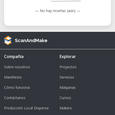
— No hay reseñas (aún) —
ScanAndMake
Compañía
Explorar
Sobre nosotros
Proyectos
Manifiesto
Servicios
Cómo funciona
Máquinas
Contáctanos
Cursos
Producción Local Dispersa
Makers