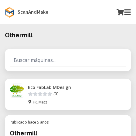
ScanAndMake
Othermill
Eco FabLab MDesign
(0)
FR, Metz
Publicado hace 5 años
Othermill