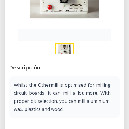
Descripción
Whilst the Othermill is optimised for milling
circuit boards, it can mill a lot more. With
proper bit selection, you can mill aluminium,
wax, plastics and wood.