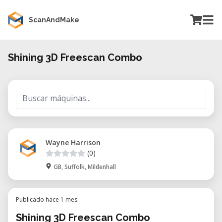
ScanAndMake
Shining 3D Freescan Combo
Wayne Harrison
(0)
GB, Suffolk, Mildenhall
Publicado hace 1 mes
Shining 3D Freescan Combo