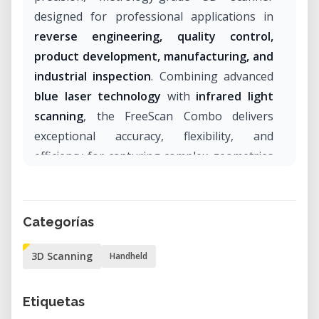
designed for professional applications in
reverse engineering, quality control,
product development, manufacturing, and
industrial inspection
. Combining advanced
blue laser technology
with
infrared light
scanning
, the FreeScan Combo delivers
exceptional accuracy, flexibility, and
efficiency for capturing complex geometries
across a wide range of industries.
With certified accuracy of up to
0.02 mm
, an
Categorías
ergonomic handheld design, and multiple
scanning modes, the FreeScan Combo is an
3D Scanning
Handheld
ideal solution for engineers, designers,
manufacturers, and research institutions
Etiquetas
seeking reliable and highly detailed 3D