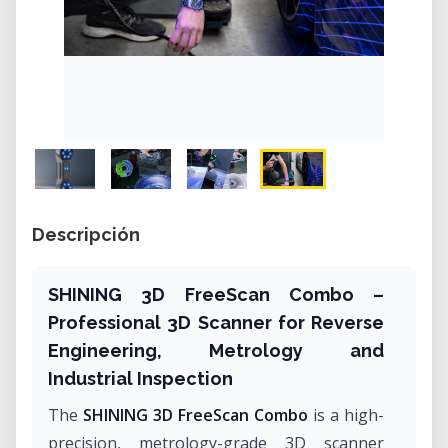
Descripción
SHINING 3D FreeScan Combo –
Professional 3D Scanner for Reverse
Engineering, Metrology and
Industrial Inspection
The
SHINING 3D FreeScan Combo
is a high-
precision, metrology-grade 3D scanner