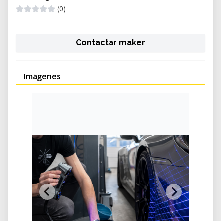
(0)
Contactar maker
Imágenes