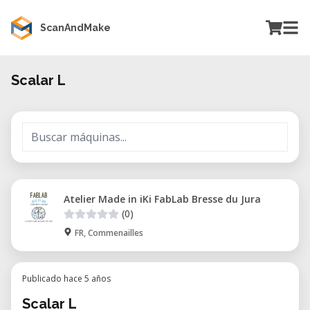
ScanAndMake
Scalar L
Atelier Made in iKi FabLab Bresse du Jura
(0)
FR, Commenailles
Publicado hace 5 años
Scalar L