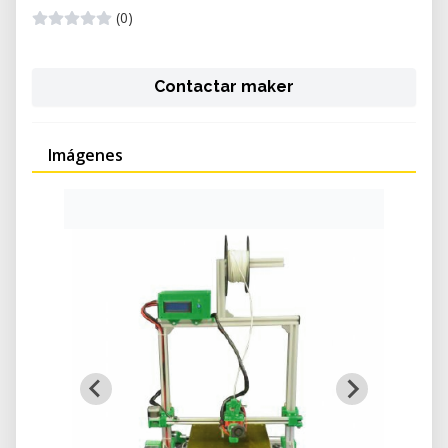
(0)
Contactar maker
Imágenes