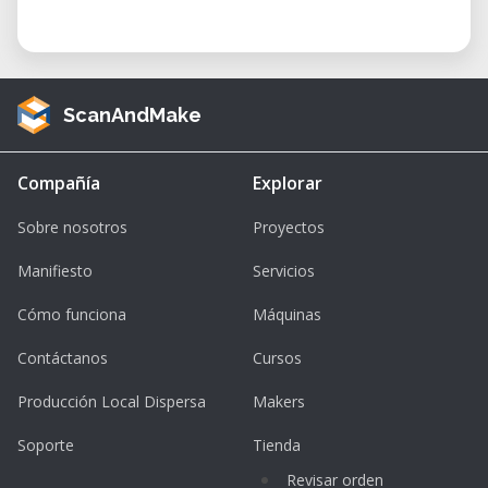
ScanAndMake
Compañía
Explorar
Sobre nosotros
Proyectos
Manifiesto
Servicios
Cómo funciona
Máquinas
Contáctanos
Cursos
Producción Local Dispersa
Makers
Soporte
Tienda
Revisar orden