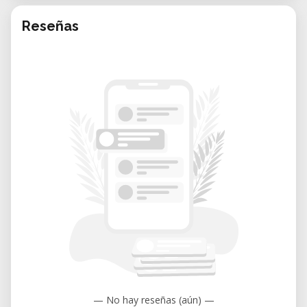
Reseñas
— No hay reseñas (aún) —