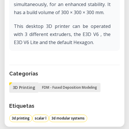
simultaneously, for an enhanced stability. It
has a build volume of 300 × 300 × 300 mm.
This desktop 3D printer can be operated
with 3 different extruders, the E3D V6 , the
E3D V6 Lite and the default Hexagon.
Categorías
3D Printing
FDM - Fused Deposition Modeling
Etiquetas
3d printing
scalar l
3d modular systems