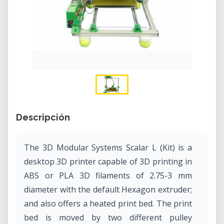
Descripción
The 3D Modular Systems Scalar L (Kit) is a
desktop 3D printer capable of 3D printing in
ABS or PLA 3D filaments of 2.75-3 mm
diameter with the default Hexagon extruder;
and also offers a heated print bed. The print
bed is moved by two different pulley