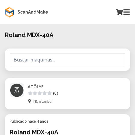
ScanAndMake
Roland MDX-40A
ATÖLYE
(0)
TR, istanbul
Publicado hace 4 años
Roland MDX-40A