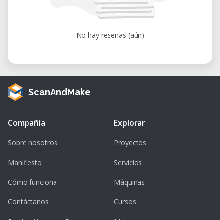
to 104°F).
Humidity: 35 to 80% (non-condensing).
— No hay reseñas (aún) —
ScanAndMake
Compañía
Explorar
Sobre nosotros
Proyectos
Manifiesto
Servicios
Cómo funciona
Máquinas
Contáctanos
Cursos