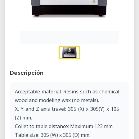
Descripción
Acceptable material: Resins such as chemical
wood and modeling wax (no metals).
X, Y and Z axis travel: 305 (X) x 305(Y) x 105
(Z) mm.
Collet to table distance: Maximum 123 mm.
Table size: 305 (W) x 305 (D) mm.