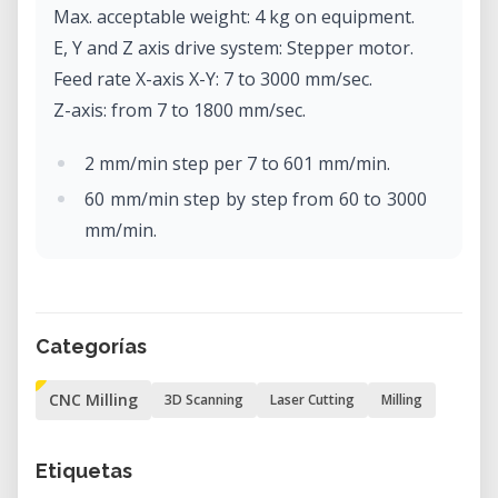
Max. acceptable weight: 4 kg on equipment.
E, Y and Z axis drive system: Stepper motor.
Feed rate X-axis X-Y: 7 to 3000 mm/sec.
Z-axis: from 7 to 1800 mm/sec.
2 mm/min step per 7 to 601 mm/min.
60 mm/min step by step from 60 to 3000
mm/min.
Software resolution: Code-NC: 0.001
mm/step
RML-1: 0.01 mm/step.
Categorías
Mechanical resolution: 0.002 mm/step
(micro-step control).
CNC Milling
3D Scanning
Laser Cutting
Milling
Rotor motor: brushless DC motor, max.
100W.
Etiquetas
Max. rotor rotation: 4500 to 15000 rpm.