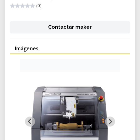
(0)
Contactar maker
Imágenes