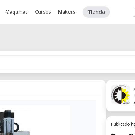
Máquinas
Cursos
Makers
Tienda
Publicado h