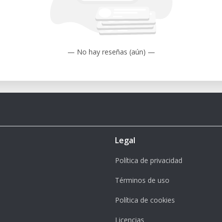
ybrid table design allows for secure and
res like central oil lubrication for ease
— No hay reseñas (aún) —
ormance
ring your rental period:
aterials are clean and properly secured
Legal
te tools for the material and desired
Política de privacidad
r design files in compatible CAD/CAM
Términos de uso
Política de cookies
cessary calibrations before starting your
Licencias