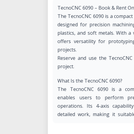
TecnoCNC 6090 – Book & Rent On-
The TecnoCNC 6090 is a compact y
designed for precision machining
plastics, and soft metals. With 
offers versatility for prototypi
projects.
Reserve and use the TecnoCNC 6
project.
What Is the TecnoCNC 6090?
The TecnoCNC 6090 is a compu
enables users to perform prec
operations. Its 4-axis capabil
detailed work, making it suitab
users in fields like design, engin