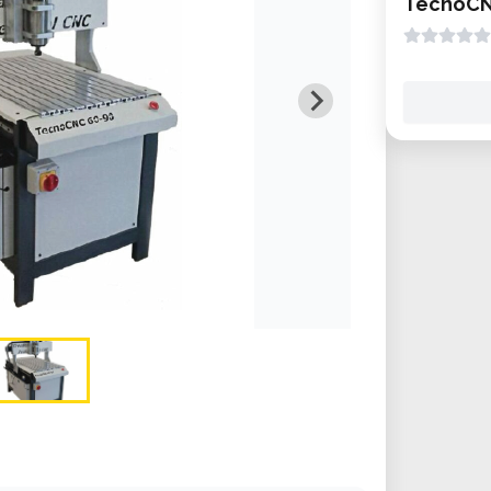
TecnoCN