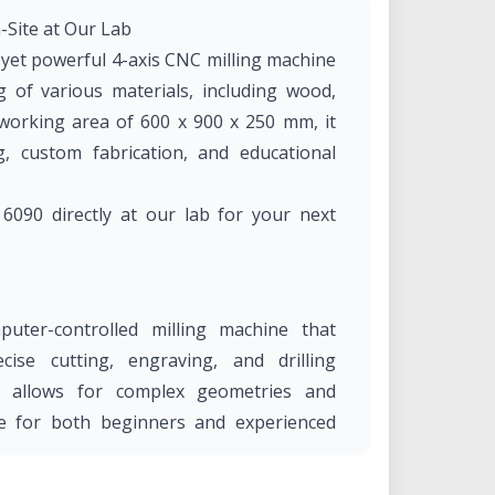
Site at Our Lab
et powerful 4-axis CNC milling machine
 of various materials, including wood,
a working area of 600 x 900 x 250 mm, it
ng, custom fabrication, and educational
090 directly at our lab for your next
ter-controlled milling machine that
ise cutting, engraving, and drilling
ity allows for complex geometries and
le for both beginners and experienced
eering, and manufacturing.