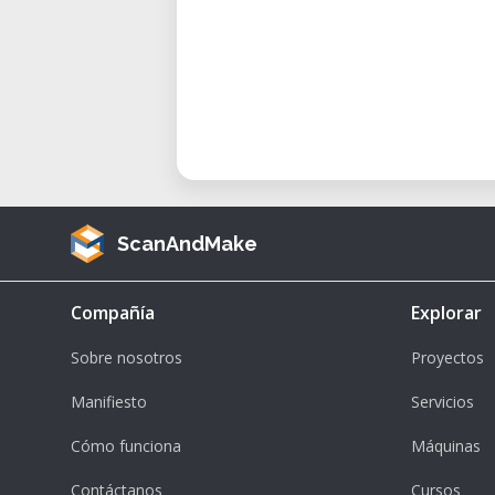
levels of experience.
• Efficient Material Clamping: H
flexible material holding.
• Maintenance: Equipped with featu
of maintenance.
Maintaining and Optimizing Perf
To ensure optimal performance du
ScanAndMake
• Material Preparation: Ensure m
on the table.
Compañía
Explorar
• Tool Selection: Use appropria
operation.
Sobre nosotros
Proyectos
• Software Setup: Prepare you
Manifiesto
Servicios
software.
Cómo funciona
Máquinas
• Machine Calibration: Perform ne
project.
Contáctanos
Cursos