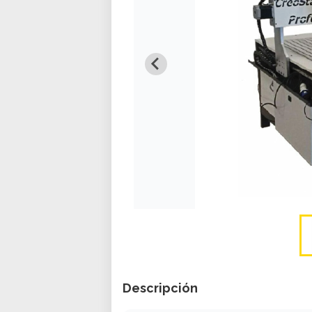
Descripción