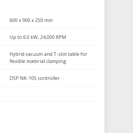
 x 250 mm
,000 RPM
600 x 900 x 250 mm
and T-slot table for flexible material
Up to 6.0 kW, 24,000 RPM
roller
yServo motors with SHIMPO planetary
Hybrid vacuum and T-slot table for
flexible material clamping
of 0.01 mm; mechanical resolution of 0.04
DSP NK-105 controller
ports standard CAD/CAM software like
0-60Hz
460 kg
l lubrication system, tool height sensor,