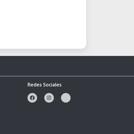
Redes Sociales