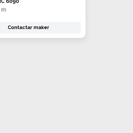
C 6090
(0)
Contactar maker