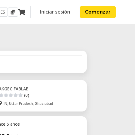
Iniciar sesión
ES
Comenzar
AKGEC FABLAB
(0)
IN, Uttar Pradesh, Ghaziabad
ace 5 años