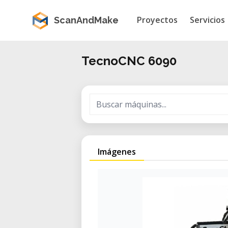
Proyectos
Servicios
ScanAndMake
TecnoCNC 6090
Imágenes