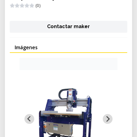
(0)
Contactar maker
Imágenes