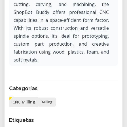
cutting, carving, and machining, the
ShopBot Buddy offers professional CNC
capabilities in a space-efficient form factor.
With its robust construction and versatile
spindle options, it’s ideal for prototyping,
custom part production, and creative
fabrication using wood, plastics, foam, and
soft metals.
Why Rent the ShopBot Buddy in Our Lab?
Renting the ShopBot Buddy in our lab gives
Categorías
you access to industrial-grade CNC routing
capabilities without the cost or commitment
CNC Milling
Milling
of ownership. It’s an excellent solution for
makers, designers, and engineers who need
Etiquetas
precision and repeatability for short-term or