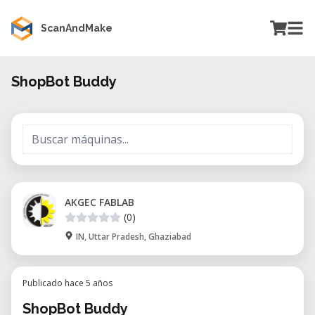
ScanAndMake
ShopBot Buddy
AKGEC FABLAB
(0)
IN, Uttar Pradesh, Ghaziabad
Publicado hace 5 años
ShopBot Buddy