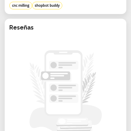
project-based fabrication.
cnc milling
shopbot buddy
Benefits of Renting from Our Lab:
• Expert Support: Get assistance with setup,
CAM file preparation, and machining best
Reseñas
practices from knowledgeable staff.
• Flexible Booking: Reserve time according to
your project needs—whether it’s a one-day
build or multi-week fabrication.
• Creative Community: Work alongside other
innovators in a well-equipped environment
that encourages experimentation.
• Cost-Efficient Access: Use high-
performance CNC tools only when you need
them—no long-term investment required.
• Well-Maintained Equipment: Our ShopBot
Buddy is kept in excellent condition,