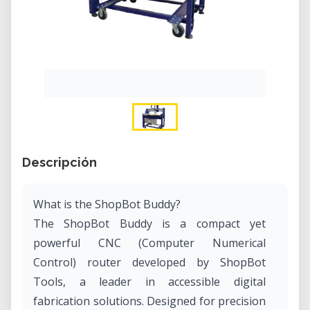
Descripción
What is the ShopBot Buddy?
The ShopBot Buddy is a compact yet
powerful CNC (Computer Numerical
Control) router developed by ShopBot
Tools, a leader in accessible digital
fabrication solutions. Designed for precision