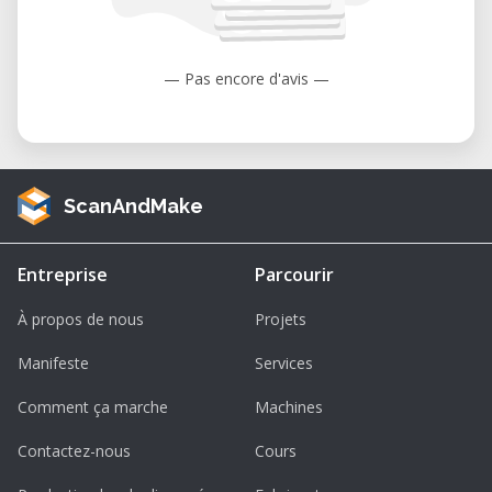
to 104°F).
Humidity: 35 to 80% (non-condensing).
— Pas encore d'avis —
ScanAndMake
Entreprise
Parcourir
À propos de nous
Projets
Manifeste
Services
Comment ça marche
Machines
Contactez-nous
Cours