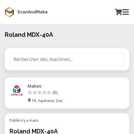
ScanAndMake
Roland MDX-40A
Makeo
(0)
FR, Aquitaine, Dax
Publié il y a 4 ans
Roland MDX-40A