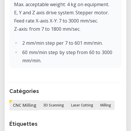
Max. acceptable weight: 4 kg on equipment.
E, Y and Z axis drive system: Stepper motor.
Feed rate X-axis X-Y: 7 to 3000 mm/sec.
Z-axis: from 7 to 1800 mm/sec.
2 mm/min step per 7 to 601 mm/min.
60 mm/min step by step from 60 to 3000
mm/min.
Software resolution: Code-NC: 0.001
mm/step
RML-1: 0.01 mm/step.
Catégories
Mechanical resolution: 0.002 mm/step
(micro-step control).
CNC Milling
3D Scanning
Laser Cutting
Milling
Rotor motor: brushless DC motor, max.
100W.
Étiquettes
Max. rotor rotation: 4500 to 15000 rpm.