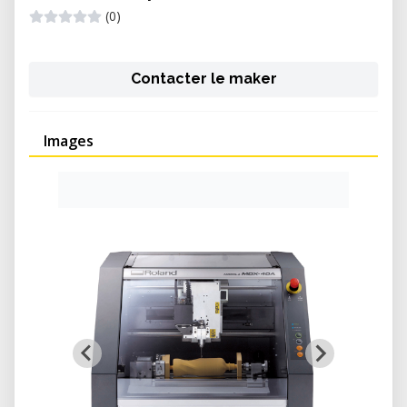
(0)
Contacter le maker
Images