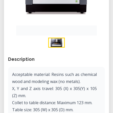
Description
Acceptable material: Resins such as chemical
wood and modeling wax (no metals).
X, Y and Z axis travel: 305 (X) x 305(Y) x 105
(Z) mm.
Collet to table distance: Maximum 123 mm.
Table size: 305 (W) x 305 (D) mm.