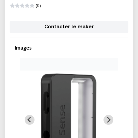
(0)
Contacter le maker
Images