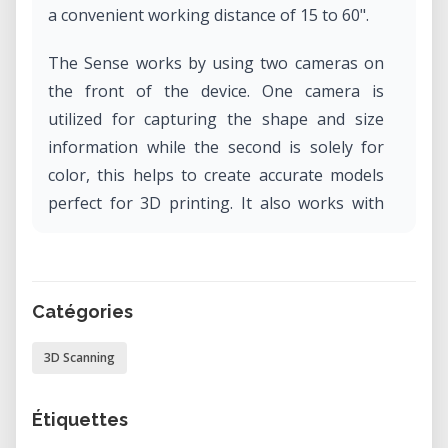
a convenient working distance of 15 to 60".
The Sense works by using two cameras on
the front of the device. One camera is
utilized for capturing the shape and size
information while the second is solely for
color, this helps to create accurate models
perfect for 3D printing. It also works with
automatic object recognition, ensures you
capture only the target you want and not
the background.
Catégories
3D Scanning
Étiquettes