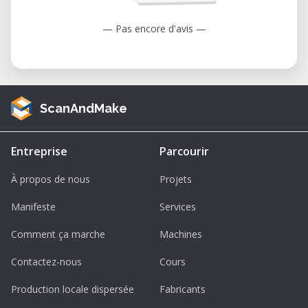
— Pas encore d'avis —
ScanAndMake
Entreprise
Parcourir
À propos de nous
Projets
Manifeste
Services
Comment ça marche
Machines
Contactez-nous
Cours
Production locale dispersée
Fabricants