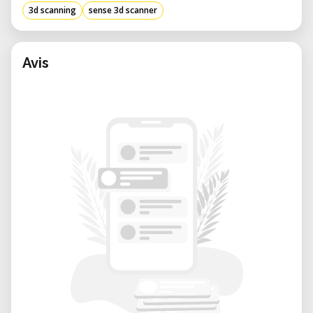
3d scanning
sense 3d scanner
Avis