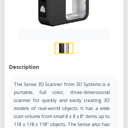
Description
The Sense 3D Scanner from 3D Systems is a
portable, full color, three-dimensional
scanner for quickly and easily creating 3D
models of real-world objects. It has a wide
scan volume from small 8 x 8 x 8" items up to
118 x 118 x 118" objects. The Sense also has