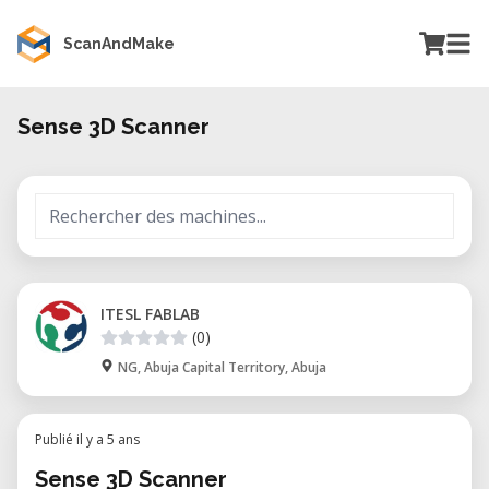
ScanAndMake
Sense 3D Scanner
ITESL FABLAB
(0)
NG, Abuja Capital Territory, Abuja
Publié il y a 5 ans
Sense 3D Scanner