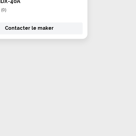
MDX-40A
(0)
Contacter le maker