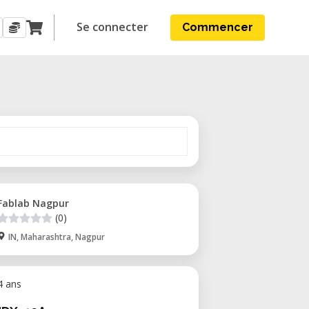
Se connecter
Commencer
Fablab Nagpur
(0)
IN, Maharashtra, Nagpur
 4 ans