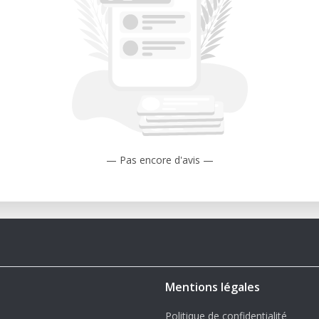
— Pas encore d'avis —
Mentions légales
Politique de confidentialité