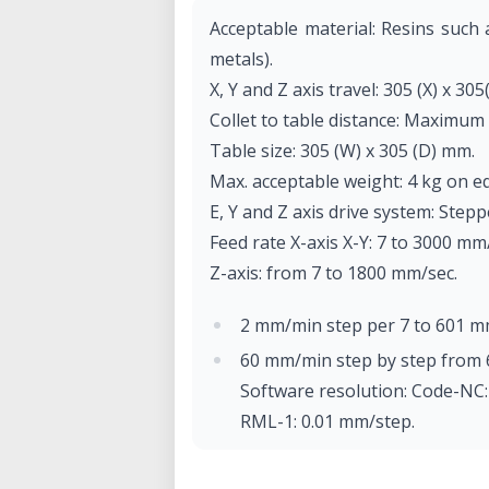
Acceptable material: Resins such
metals).
X, Y and Z axis travel: 305 (X) x 305
Collet to table distance: Maximum
Table size: 305 (W) x 305 (D) mm.
Max. acceptable weight: 4 kg on e
E, Y and Z axis drive system: Step
Feed rate X-axis X-Y: 7 to 3000 mm
Z-axis: from 7 to 1800 mm/sec.
2 mm/min step per 7 to 601 m
60 mm/min step by step from 
Software resolution: Code-NC
RML-1: 0.01 mm/step.
Mechanical resolution: 0.002 m
Rotor motor: brushless DC mo