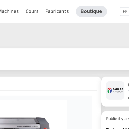
Machines
Cours
Fabricants
Boutique
FR
Publié il y a