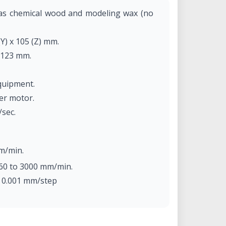
 as chemical wood and modeling wax (no
(Y) x 105 (Z) mm.
 123 mm.
quipment.
per motor.
/sec.
m/min.
60 to 3000 mm/min.
: 0.001 mm/step
m/step (micro-step control).
tor, max. 100W.