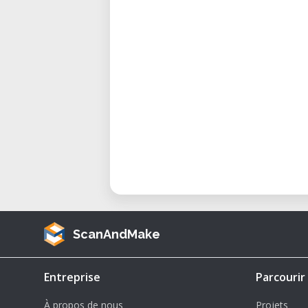
ScanAndMake
Entreprise
Parcourir
À propos de nous
Projets