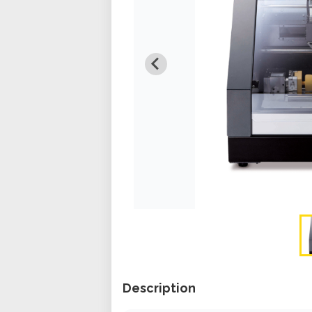
Description