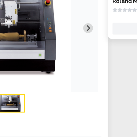
Roland 