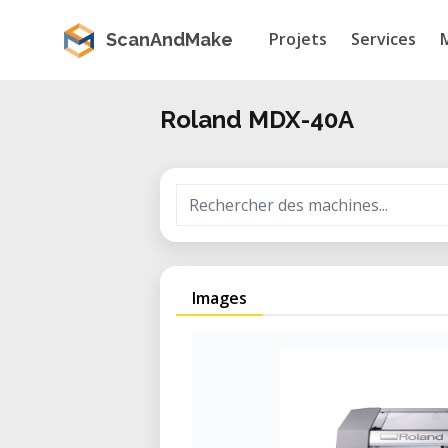
Projets
Services
ScanAndMake
Roland MDX-40A
Images