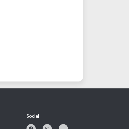
Social