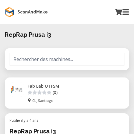
ScanAndMake
RepRap Prusa i3
Fab Lab UTFSM
(0)
CL, Santiago
Publié il y a 4 ans
RepRap Prusa i3