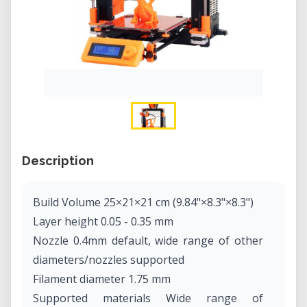
Description
Build Volume 25×21×21 cm (9.84"×8.3"×8.3")
Layer height 0.05 - 0.35 mm
Nozzle 0.4mm default, wide range of other
diameters/nozzles supported
Filament diameter 1.75 mm
Supported materials Wide range of