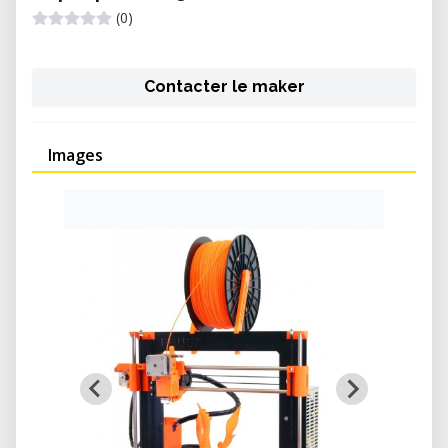
(0)
Contacter le maker
Images