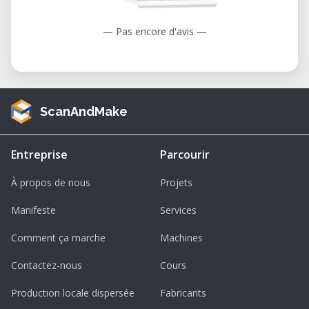
— Pas encore d'avis —
ScanAndMake
Entreprise
Parcourir
À propos de nous
Projets
Manifeste
Services
Comment ça marche
Machines
Contactez-nous
Cours
Production locale dispersée
Fabricants