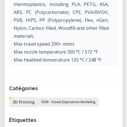
thermoplastics, including PLA, PETG, ASA,
ABS, PC (Polycarbonate), CPE, PVA/BVOH,
PVB, HIPS, PP (Polypropylene), Flex, nGen,
Nylon, Carbon filled, Woodfill and other filled
materials.
Max travel speed 200+ mm/s
Max nozzle temperature 300 °C / 572 °F
Max heatbed temperature 120 °C / 248 °F
Extruder Direct Drive, Bondtech gears, E3D
V6 hotend
Print surface Removable magnetic steel
Catégories
sheets(*) with different surface finishes,
heatbed with cold corners compensation
3D Printing
FDM - Fused Deposition Modeling
Printer dimensions (without spool) 7 kg,
50×55×40 cm; 19.6×21.6×15.7 in (X×Y×Z)
Étiquettes
Power consumption PLA settings: 80W / ABS