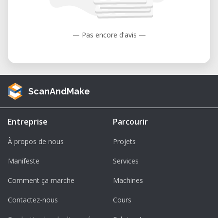
to 104°F).
Humidity: 35 to 80% (non-condensing).
— Pas encore d'avis —
ScanAndMake
Entreprise
Parcourir
À propos de nous
Projets
Manifeste
Services
Comment ça marche
Machines
Contactez-nous
Cours