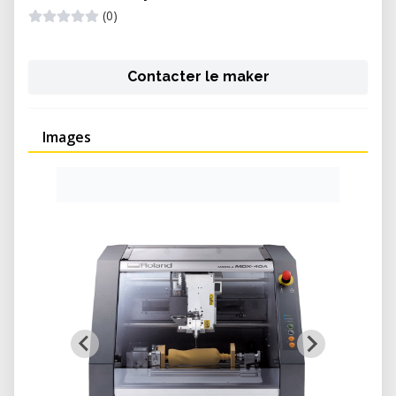
(0)
Contacter le maker
Images