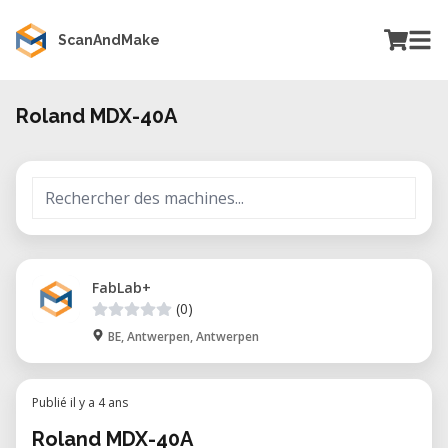
ScanAndMake
Roland MDX-40A
FabLab+
(0)
BE, Antwerpen, Antwerpen
Publié il y a 4 ans
Roland MDX-40A