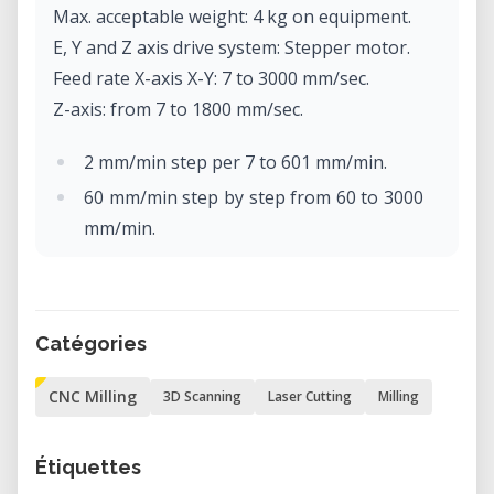
Max. acceptable weight: 4 kg on equipment.
E, Y and Z axis drive system: Stepper motor.
Feed rate X-axis X-Y: 7 to 3000 mm/sec.
Z-axis: from 7 to 1800 mm/sec.
2 mm/min step per 7 to 601 mm/min.
60 mm/min step by step from 60 to 3000
mm/min.
Software resolution: Code-NC: 0.001
mm/step
RML-1: 0.01 mm/step.
Catégories
Mechanical resolution: 0.002 mm/step
(micro-step control).
CNC Milling
3D Scanning
Laser Cutting
Milling
Rotor motor: brushless DC motor, max.
100W.
Étiquettes
Max. rotor rotation: 4500 to 15000 rpm.