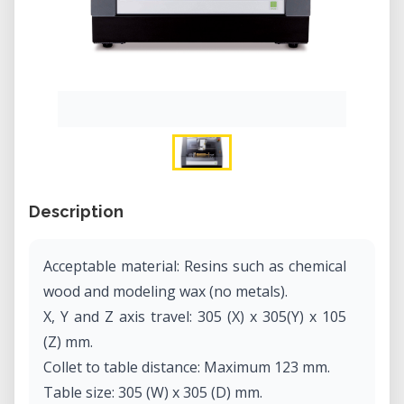
Description
Acceptable material: Resins such as chemical
wood and modeling wax (no metals).
X, Y and Z axis travel: 305 (X) x 305(Y) x 105
(Z) mm.
Collet to table distance: Maximum 123 mm.
Table size: 305 (W) x 305 (D) mm.