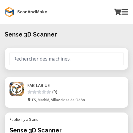
ScanAndMake
Sense 3D Scanner
FAB LAB UE
(0)
ES, Madrid, Villaviciosa de Odón
Publié il y a 5 ans
Sense 3D Scanner