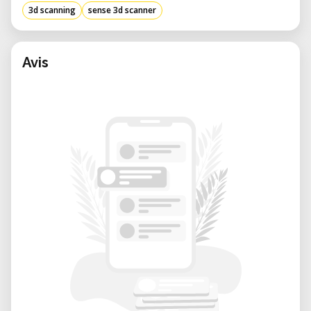
3d scanning
sense 3d scanner
Avis