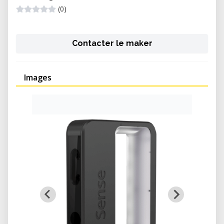
(0)
Contacter le maker
Images