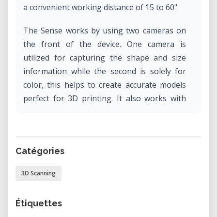
a convenient working distance of 15 to 60".
The Sense works by using two cameras on
the front of the device. One camera is
utilized for capturing the shape and size
information while the second is solely for
color, this helps to create accurate models
perfect for 3D printing. It also works with
automatic object recognition, ensures you
capture only the target you want and not
the background.
Catégories
3D Scanning
Étiquettes