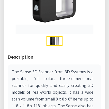
Description
The Sense 3D Scanner from 3D Systems is a
portable, full color, three-dimensional
scanner for quickly and easily creating 3D
models of real-world objects. It has a wide
scan volume from small 8 x 8 x 8" items up to
118 x 118 x 118" objects. The Sense also has