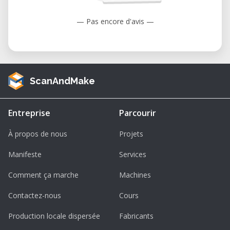
— Pas encore d'avis —
ScanAndMake
Entreprise
Parcourir
À propos de nous
Projets
Manifeste
Services
Comment ça marche
Machines
Contactez-nous
Cours
Production locale dispersée
Fabricants