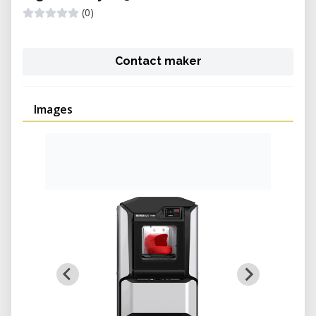
(0)
Contact maker
Images