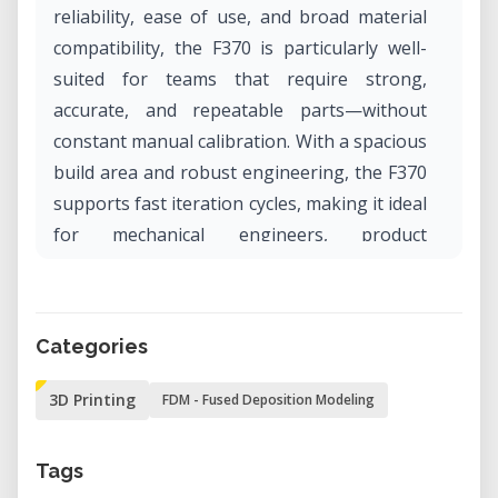
reliability, ease of use, and broad material
compatibility, the F370 is particularly well-
suited for teams that require strong,
accurate, and repeatable parts—without
constant manual calibration. With a spacious
build area and robust engineering, the F370
supports fast iteration cycles, making it ideal
for mechanical engineers, product
developers, and educators.
Why Rent the Big Stratasys F370 in Our Lab?
Categories
Renting the Stratasys F370 through our lab
offers access to one of the most capable
3D Printing
FDM - Fused Deposition Modeling
FDM printers on the market—without the
high upfront cost or ongoing maintenance
Tags
burden. Whether you're building functional