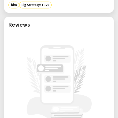
prototypes, end-use parts, or detailed jigs
fdm
Big Stratasys F370
and fixtures, the F370 delivers dependable
results.
Advantages of Renting from Our Lab:
Reviews
• Expert Technical Support: Our team is
available to assist with design file setup,
material selection, slicing, and print
optimization.
• Flexible Access: Rent the F370 for specific
projects or recurring prototyping cycles.
• Collaborative Environment: Learn and
share with other professionals working at
the intersection of digital design and
physical manufacturing.
• Cost-Efficient: Get high-quality results
without committing to the purchase and