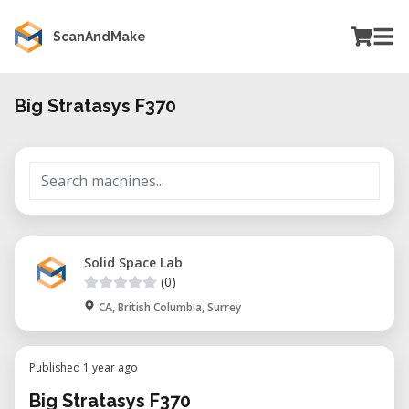
ScanAndMake
Big Stratasys F370
Solid Space Lab
(0)
CA, British Columbia, Surrey
Published 1 year ago
Big Stratasys F370