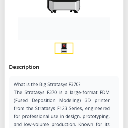
Description
What is the Big Stratasys F370?
The Stratasys F370 is a large-format FDM
(Fused Deposition Modeling) 3D printer
from the Stratasys F123 Series, engineered
for professional use in design, prototyping,
and low-volume production. Known for its