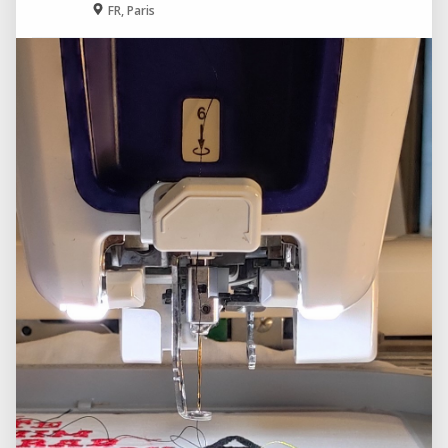
FR, Paris