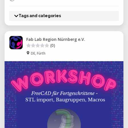
Tags and categories
Fab Lab Region Nürnberg e.V.
(0)
DE, Fürth