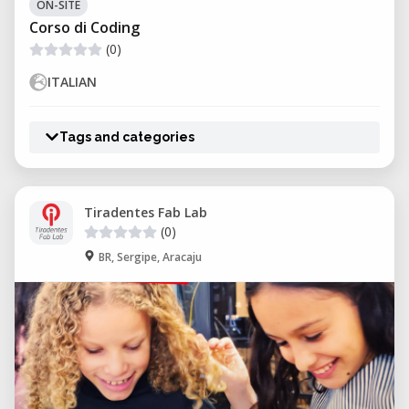
ON-SITE
Corso di Coding
(0)
ITALIAN
Tags and categories
Tiradentes Fab Lab
(0)
BR, Sergipe, Aracaju