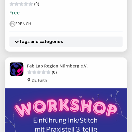
(0)
Free
FRENCH
Tags and categories
Fab Lab Region Nürnberg e.V.
(0)
DE, Fürth