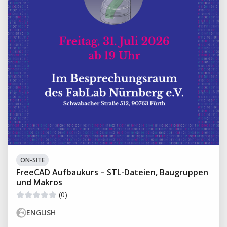
ON-SITE
FreeCAD Aufbaukurs – STL-Dateien, Baugruppen
und Makros
(0)
ENGLISH