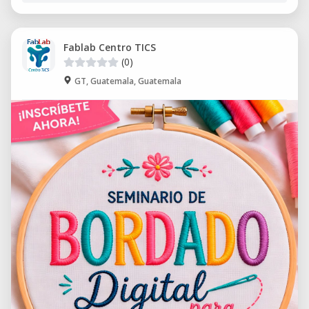
Fablab Centro TICS
(0)
GT, Guatemala, Guatemala