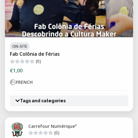
ON-SITE
Fab Colônia de Férias
(0)
€1,00
FRENCH
Tags and categories
Carrefour Numérique²
(0)