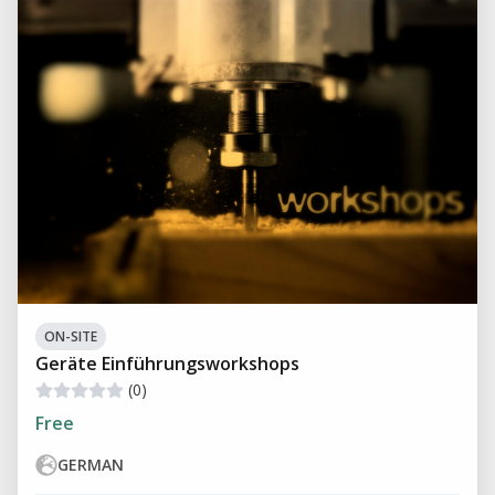
ON-SITE
Geräte Einführungsworkshops
(0)
Free
GERMAN