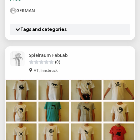
GERMAN
Tags and categories
Spielraum FabLab
(0)
AT, Innsbruck