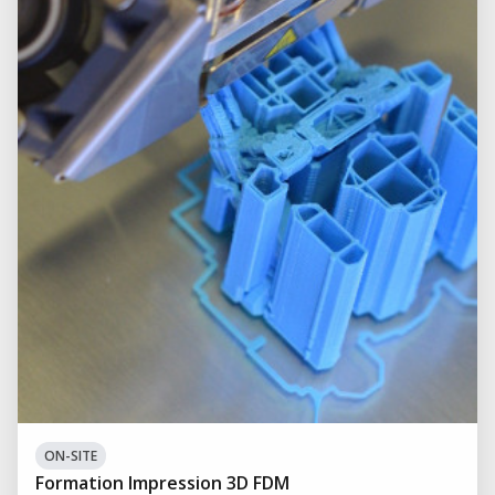
ON-SITE
Formation Impression 3D FDM