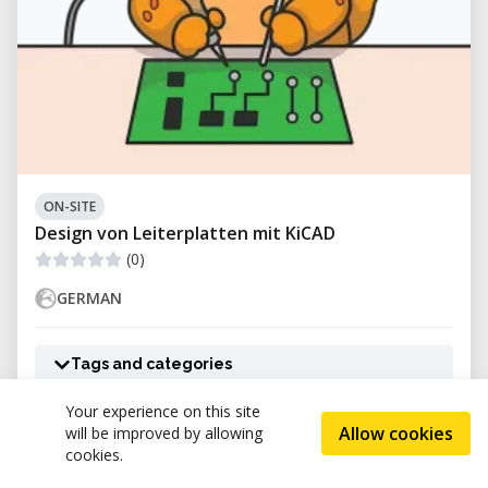
ON-SITE
Design von Leiterplatten mit KiCAD
(0)
GERMAN
Tags and categories
Your experience on this site
Allow cookies
will be improved by allowing
Hand.Werk.Stadt
cookies.
(0)