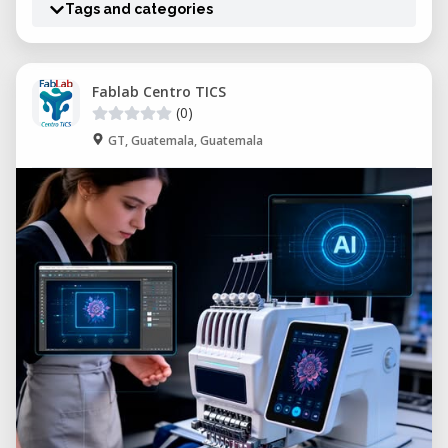
Tags and categories
Fablab Centro TICS
(0)
GT, Guatemala, Guatemala