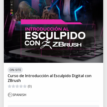
ON-SITE
Curso de Introducción al Esculpido Digital con
ZBrush
(0)
SPANISH