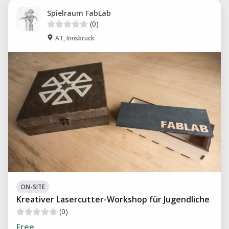
Spielraum FabLab
(0)
AT, Innsbruck
ON-SITE
Kreativer Lasercutter-Workshop für Jugendliche
(0)
Free