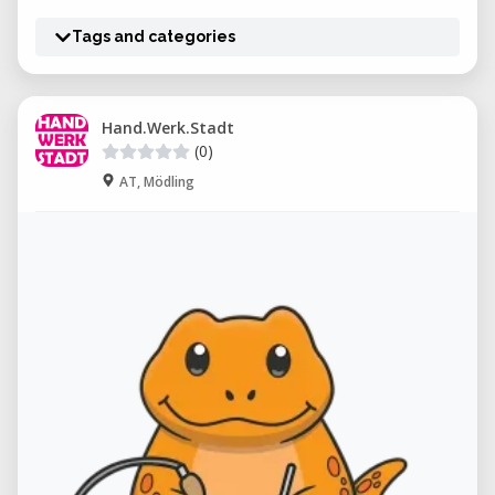
Tags and categories
Hand.Werk.Stadt
(0)
AT, Mödling