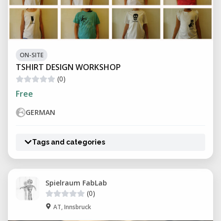
ON-SITE
TSHIRT DESIGN WORKSHOP
(0)
Free
GERMAN
Tags and categories
Spielraum FabLab
(0)
AT, Innsbruck