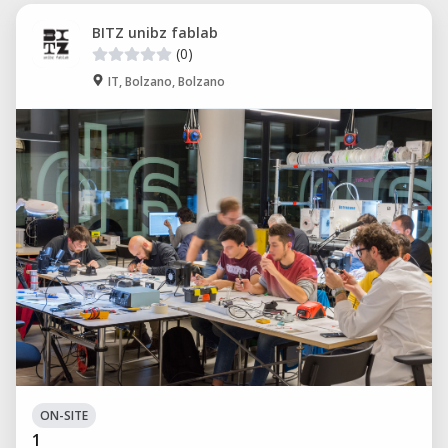
BITZ unibz fablab
(0)
IT, Bolzano, Bolzano
ON-SITE
1