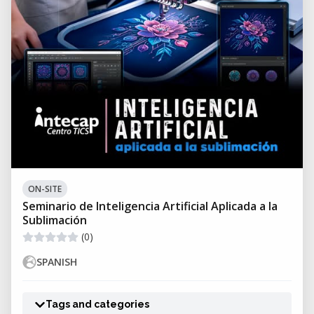
ON-SITE
Seminario de Inteligencia Artificial Aplicada a la
Sublimación
(0)
SPANISH
Tags and categories