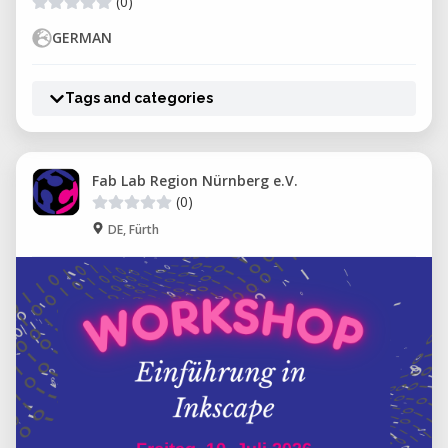
(0)
GERMAN
Tags and categories
Fab Lab Region Nürnberg e.V.
(0)
DE, Fürth