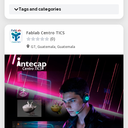
Tags and categories
Fablab Centro TICS
(0)
GT, Guatemala, Guatemala