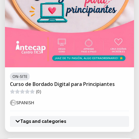
ON-SITE
Curso de Bordado Digital para Principiantes
(0)
SPANISH
Tags and categories