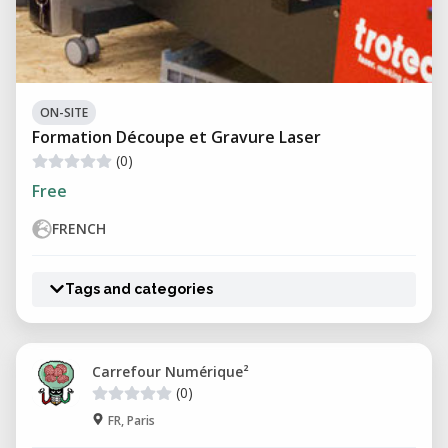
ON-SITE
Formation Découpe et Gravure Laser
(0)
Free
FRENCH
Tags and categories
Carrefour Numérique²
(0)
FR, Paris