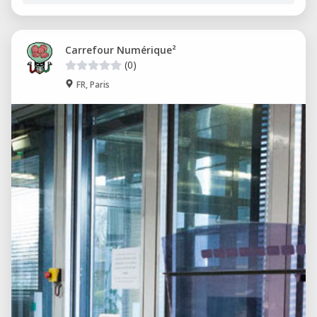
Carrefour Numérique²
(0)
FR, Paris