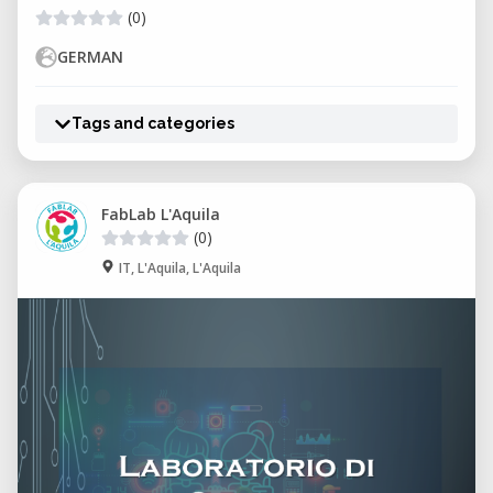
(0)
GERMAN
Tags and categories
FabLab L'Aquila
(0)
IT, L'Aquila, L'Aquila