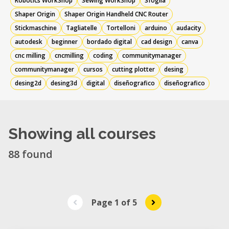
Robotics WorkShop
Sewing WorkShop
Sfoglia
Shaper Origin
Shaper Origin Handheld CNC Router
Stickmaschine
Tagliatelle
Tortelloni
arduino
audacity
autodesk
beginner
bordado digital
cad design
canva
cnc milling
cncmilling
coding
communitymanager
communitymanager
cursos
cutting plotter
desing
desing2d
desing3d
digital
diseñografico
diseñografico
Showing all courses
88 found
Page 1
of
5