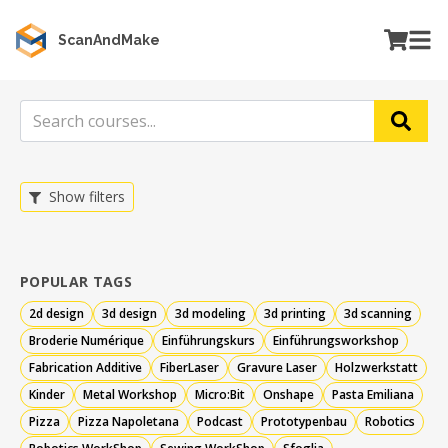
ScanAndMake
Show filters
POPULAR TAGS
2d design
3d design
3d modeling
3d printing
3d scanning
Broderie Numérique
Einführungskurs
Einführungsworkshop
Fabrication Additive
FiberLaser
Gravure Laser
Holz­werkstatt
Kinder
Metal Workshop
Micro:Bit
Onshape
Pasta Emiliana
Pizza
Pizza Napoletana
Podcast
Prototypenbau
Robotics