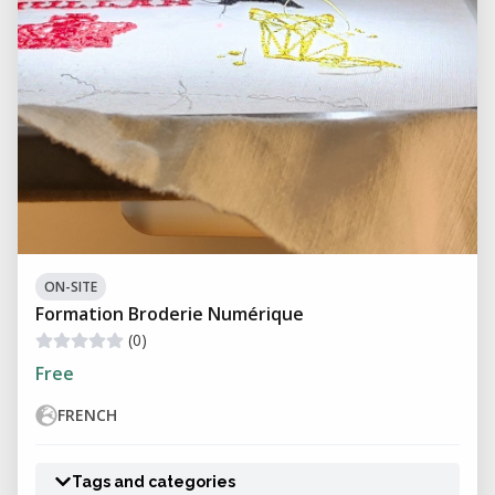
ON-SITE
Formation Broderie Numérique
(0)
Free
FRENCH
Tags and categories