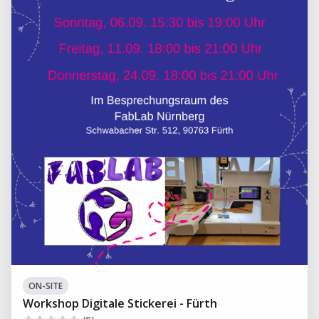
ON-SITE
Workshop Digitale Stickerei - Fürth