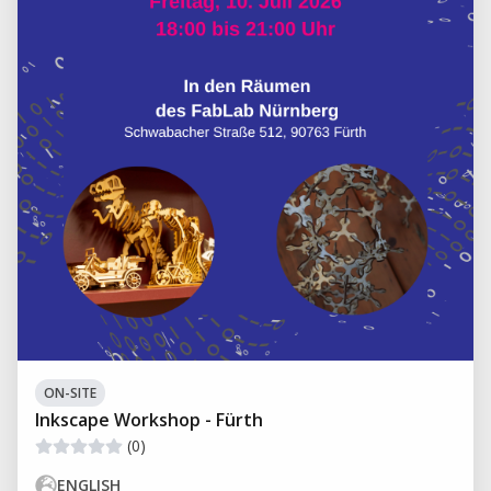
ON-SITE
Inkscape Workshop - Fürth
(0)
ENGLISH