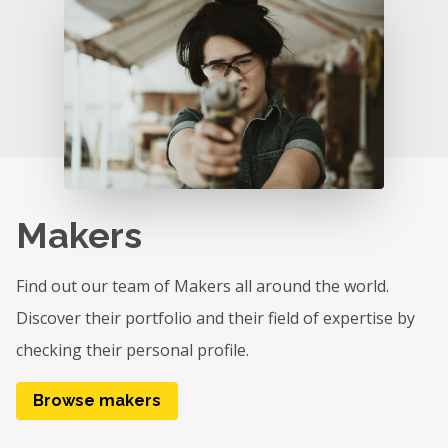
Makers
Find out our team of Makers all around the world.
Discover their portfolio and their field of expertise by
checking their personal profile.
Browse makers