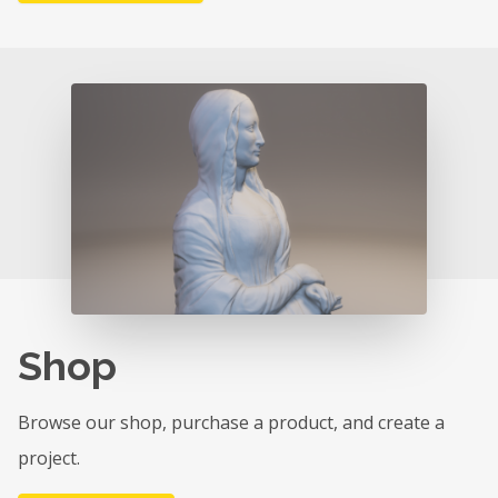
Shop
Browse our shop, purchase a product, and create a
project.