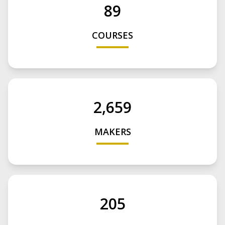
89
COURSES
2,659
MAKERS
205