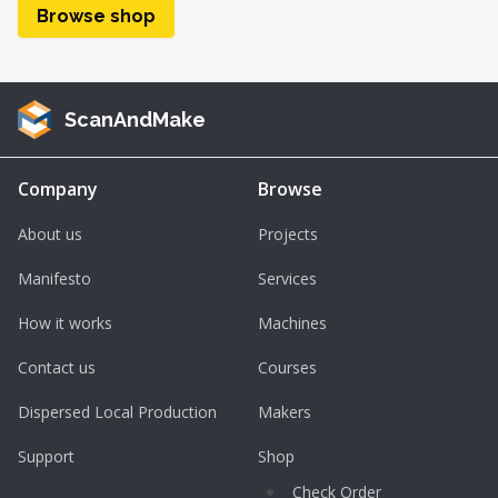
Browse shop
ScanAndMake
Company
Browse
About us
Projects
Manifesto
Services
How it works
Machines
Contact us
Courses
Dispersed Local Production
Makers
Support
Shop
Check Order