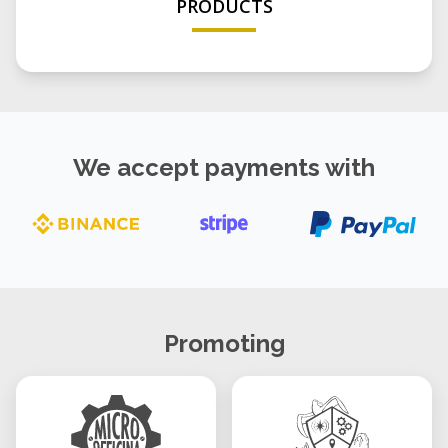
PRODUCTS
We accept payments with
Promoting