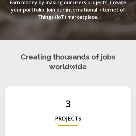
Earn money by making our users projects. Create
your portfolio. Join our international Internet of
Things (IoT) marketplace.
Creating thousands of jobs
worldwide
3
PROJECTS