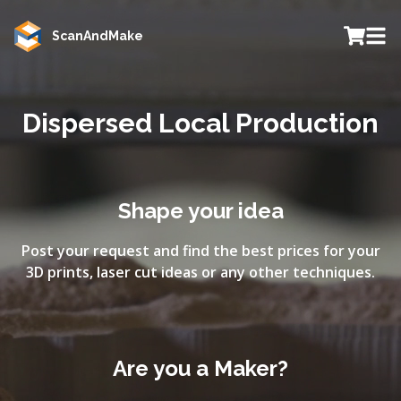
ScanAndMake
Dispersed Local Production
Shape your idea
Post your request and find the best prices for your
3D prints, laser cut ideas or any other techniques.
Are you a Maker?