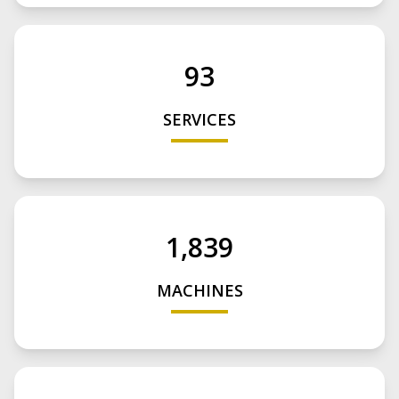
93
SERVICES
1,839
MACHINES