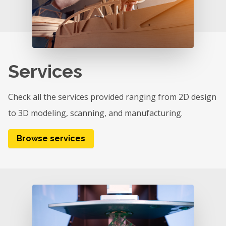
Services
Check all the services provided ranging from 2D design
to 3D modeling, scanning, and manufacturing.
Browse services