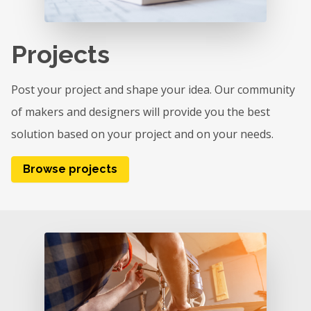
Projects
Post your project and shape your idea. Our community
of makers and designers will provide you the best
solution based on your project and on your needs.
Browse projects