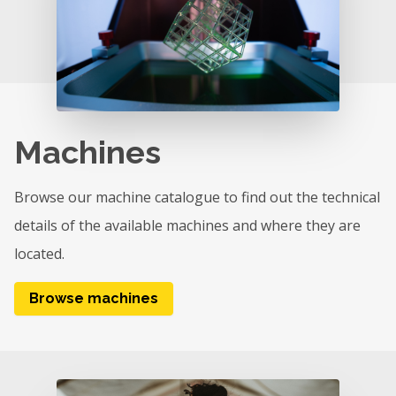
Machines
Browse our machine catalogue to find out the technical
details of the available machines and where they are
located.
Browse machines