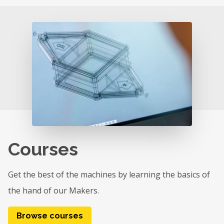
Courses
Get the best of the machines by learning the basics of
the hand of our Makers.
Browse courses