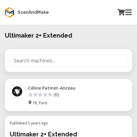
ScanAndMake
Ultimaker 2+ Extended
Céline Patinet-Anceau
(0)
FR, Paris
Published 5 years ago
Ultimaker 2+ Extended