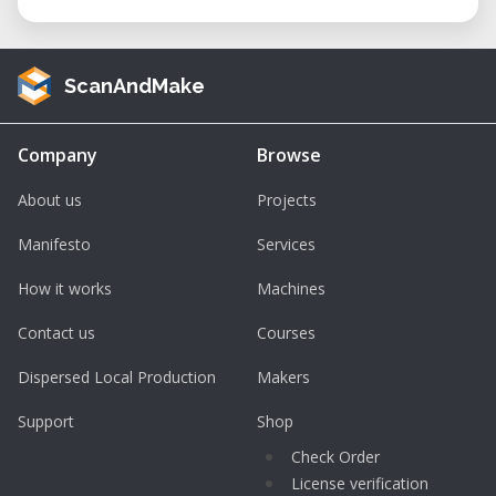
ScanAndMake
Company
Browse
About us
Projects
Manifesto
Services
How it works
Machines
Contact us
Courses
Dispersed Local Production
Makers
Support
Shop
Check Order
License verification