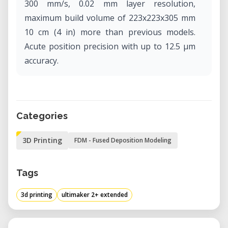
300 mm/s, 0.02 mm layer resolution,
maximum build volume of 223x223x305 mm
10 cm (4 in) more than previous models.
Acute position precision with up to 12.5 μm
accuracy.
Categories
3D Printing
FDM - Fused Deposition Modeling
Tags
3d printing
ultimaker 2+ extended