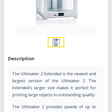
Description
The Ultimaker 2 Extended is the newest and
largest version of the Ultimaker 2. The
Extended's larger size makes it perfect for
printing large objects in outstanding quality.
The Ultimaker 2 provides speeds of up to