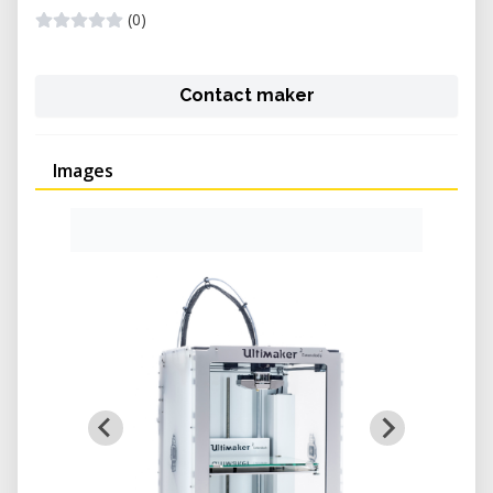
(0)
Contact maker
Images