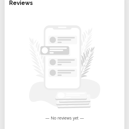
Reviews
— No reviews yet —