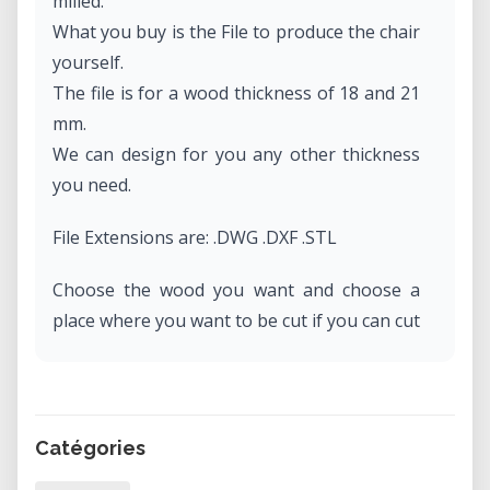
milled.
What you buy is the File to produce the chair
yourself.
The file is for a wood thickness of 18 and 21
mm.
We can design for you any other thickness
you need.
File Extensions are: .DWG .DXF .STL
Choose the wood you want and choose a
place where you want to be cut if you can cut
it at home.
Catégories