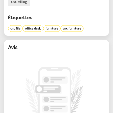
CNC Milling
Étiquettes
cnc file
office desk
furniture
cnc furniture
Avis