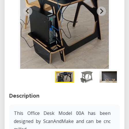
Description
This Office Desk Model 00A has been
designed by ScanAndMake and can be cnc