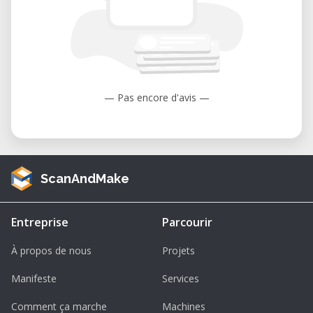
— Pas encore d'avis —
ScanAndMake
Entreprise
Parcourir
À propos de nous
Projets
Manifeste
Services
Comment ça marche
Machines