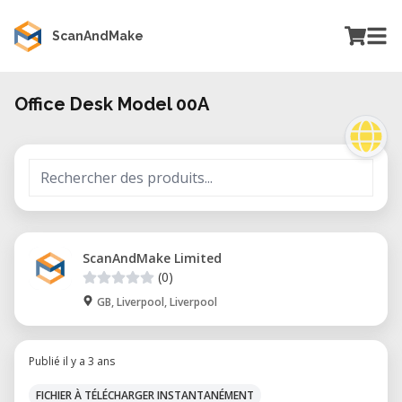
ScanAndMake
Office Desk Model 00A
ScanAndMake Limited
(0)
GB, Liverpool, Liverpool
Publié il y a 3 ans
FICHIER À TÉLÉCHARGER INSTANTANÉMENT