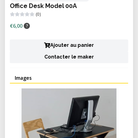
Office Desk Model 00A
(0)
€6,00
?
Ajouter au panier
Contacter le maker
Images