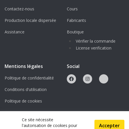
Contactez-nous
Cours
Production locale dispersée
Fabricants
Assistance
Boutique
Vérifier la commande
License verification
Mentions légales
Social
Politique de confidentialité
Conditions d'utilisation
Politique de cookies
Licences
Ce site nécessite
Accepter
l'autorisation de cookies pour