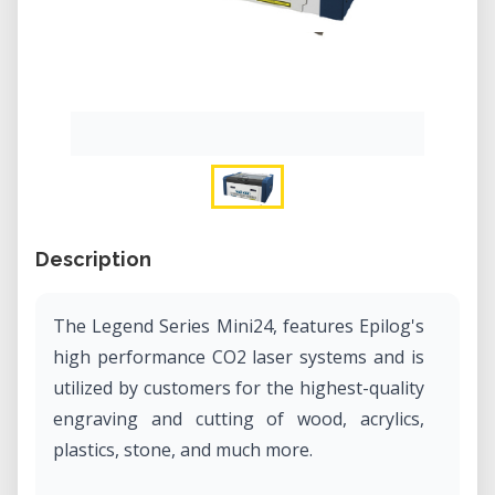
Description
The Legend Series Mini24, features Epilog's
high performance CO2 laser systems and is
utilized by customers for the highest-quality
engraving and cutting of wood, acrylics,
plastics, stone, and much more.