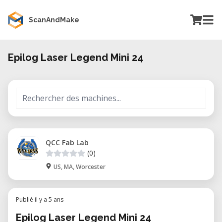
ScanAndMake
Epilog Laser Legend Mini 24
QCC Fab Lab
(0)
US, MA, Worcester
Publié il y a 5 ans
Epilog Laser Legend Mini 24