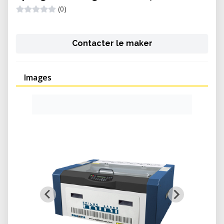
(0)
Contacter le maker
Images