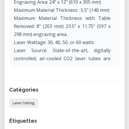
Engraving Area: 24" x 12" (610 x 305 mm)
Maximum Material Thickness : 5.5" (140 mm)
Maximum Material Thickness with Table
Removed: 8" (203 mm) 23.5" x 11.75" (597 x
298 mm) engraving area.
Laser Wattage: 30, 40, 50, or 60 watts
Laser Source: State-of-the-art, digitally
controlled, air-cooled CO2 laser tubes are
fully modular, permanently aligned and field
replaceable.
Intelligent Memory Capacity: Multiple file
Catégories
storage up to 64 MB. Rolling buffer allows
files of any size to be engraved.
Laser Cutting
Operating Modes Optimized raster, vector
or combined modes.
Étiquettes