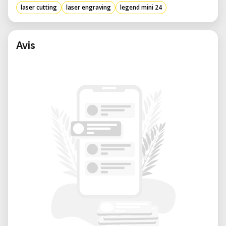
laser cutting
laser engraving
legend mini 24
Avis