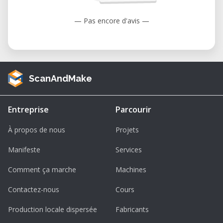
— Pas encore d'avis —
ScanAndMake
Entreprise
Parcourir
À propos de nous
Projets
Manifeste
Services
Comment ça marche
Machines
Contactez-nous
Cours
Production locale dispersée
Fabricants