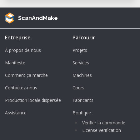
ScanAndMake
Entreprise
Parcourir
À propos de nous
Projets
Manifeste
Services
Comment ça marche
Machines
Contactez-nous
Cours
Production locale dispersée
Fabricants
Assistance
Boutique
Vérifier la commande
License verification