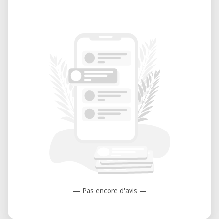
— Pas encore d'avis —