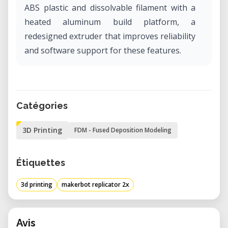
ABS plastic and dissolvable filament with a
heated aluminum build platform, a
redesigned extruder that improves reliability
and software support for these features.
Catégories
3D Printing
FDM - Fused Deposition Modeling
Étiquettes
3d printing
makerbot replicator 2x
Avis