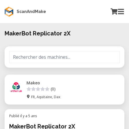
ScanAndMake
MakerBot Replicator 2X
Makeo
(0)
FR, Aquitaine, Dax
Publié il y a 5 ans
MakerBot Replicator 2X