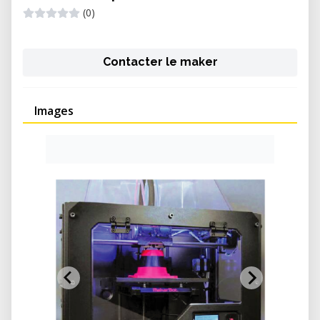
(0)
Contacter le maker
Images