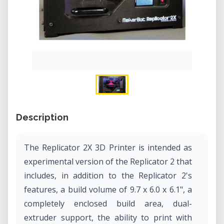
Description
The Replicator 2X 3D Printer is intended as
experimental version of the Replicator 2 that
includes, in addition to the Replicator 2's
features, a build volume of 9.7 x 6.0 x 6.1", a
completely enclosed build area, dual-
extruder support, the ability to print with