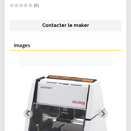
(0)
Contacter le maker
Images