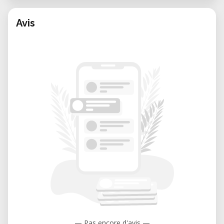
Avis
— Pas encore d'avis —