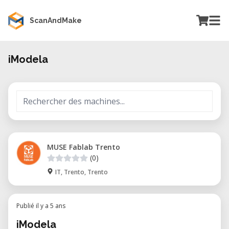
ScanAndMake
iModela
MUSE Fablab Trento
(0)
IT, Trento, Trento
Publié il y a 5 ans
iModela