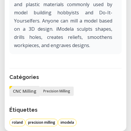
and plastic materials commonly used by
model building hobbyists and Do-It-
Yourselfers. Anyone can mill a model based
on a 3D design. iModela sculpts shapes,
drills holes, creates reliefs, smoothens
workpieces, and engraves designs.
Catégories
CNC Milling
Precision Milling
Étiquettes
roland
precision milling
imodela