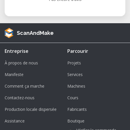
ScanAndMake
Entreprise
Parcourir
À propos de nous
Projets
Manifeste
Services
Comment ça marche
Machines
Contactez-nous
Cours
Production locale dispersée
Fabricants
Assistance
Boutique