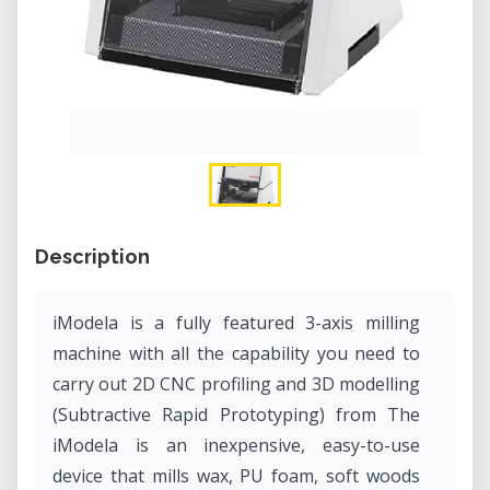
Description
iModela is a fully featured 3-axis milling
machine with all the capability you need to
carry out 2D CNC profiling and 3D modelling
(Subtractive Rapid Prototyping) from The
iModela is an inexpensive, easy-to-use
device that mills wax, PU foam, soft woods