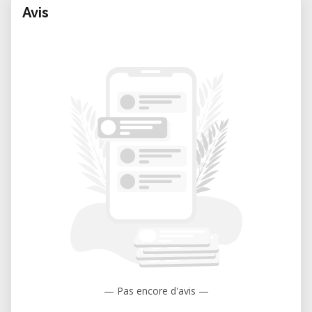
Avis
— Pas encore d'avis —