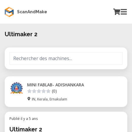
ScanAndMake
Ultimaker 2
MINI FABLAB- ADISHANKARA
(0)
IN, Kerala, Ernakulam
Publié il y a 5 ans
Ultimaker 2