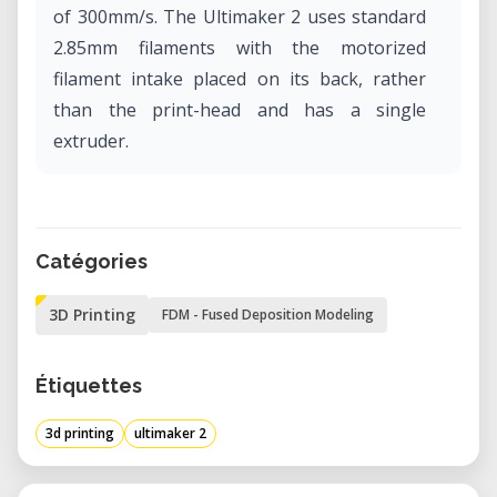
of 300mm/s. The Ultimaker 2 uses standard
2.85mm filaments with the motorized
filament intake placed on its back, rather
than the print-head and has a single
extruder.
Catégories
3D Printing
FDM - Fused Deposition Modeling
Étiquettes
3d printing
ultimaker 2