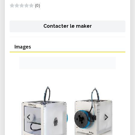
(0)
Contacter le maker
Images