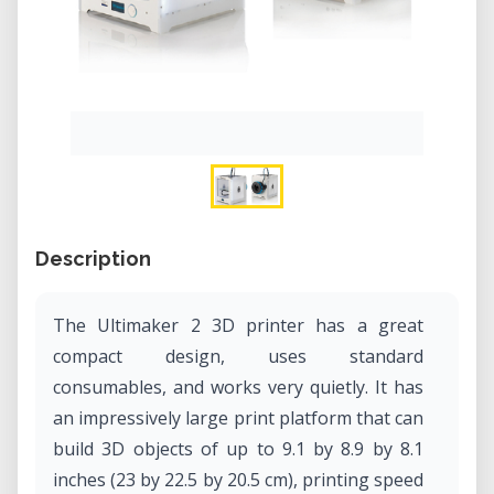
Description
The Ultimaker 2 3D printer has a great
compact design, uses standard
consumables, and works very quietly. It has
an impressively large print platform that can
build 3D objects of up to 9.1 by 8.9 by 8.1
inches (23 by 22.5 by 20.5 cm), printing speed