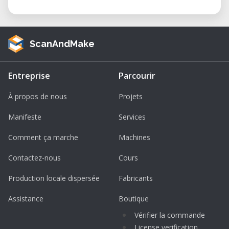
ScanAndMake
Entreprise
Parcourir
À propos de nous
Projets
Manifeste
Services
Comment ça marche
Machines
Contactez-nous
Cours
Production locale dispersée
Fabricants
Assistance
Boutique
Vérifier la commande
License verification