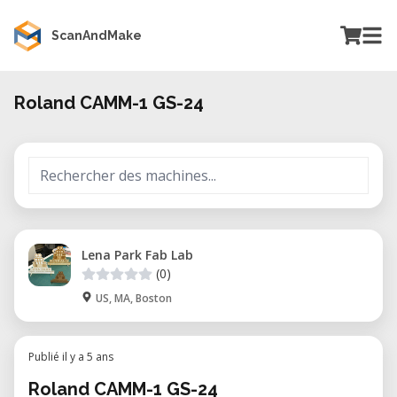
ScanAndMake
Roland CAMM-1 GS-24
Lena Park Fab Lab
(0)
US, MA, Boston
Publié il y a 5 ans
Roland CAMM-1 GS-24