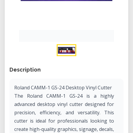
Description
Roland CAMM-1 GS-24 Desktop Vinyl Cutter
The Roland CAMM-1 GS-24 is a highly
advanced desktop vinyl cutter designed for
precision, efficiency, and versatility. This
cutter is ideal for professionals looking to
create high-quality graphics, signage, decals,