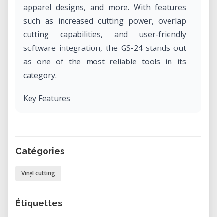
apparel designs, and more. With features
such as increased cutting power, overlap
cutting capabilities, and user-friendly
software integration, the GS-24 stands out
as one of the most reliable tools in its
category.
Key Features
• Precision Cutting: Equipped with a digital
control servo motor and redesigned cutting
carriage for stability and accuracy.
Catégories
• Versatility: Cuts a wide range of materials
including vinyl, twill, heat transfers, paint
Vinyl cutting
masks, reflective vinyl, magnetic materials,
and card stock.
Étiquettes
• Enhanced Cutting Power: Offers up to 350