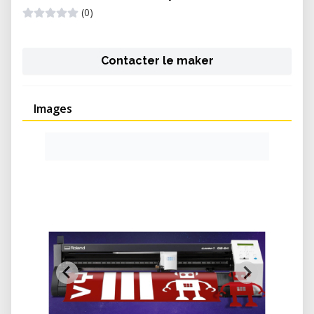
(0)
Contacter le maker
Images