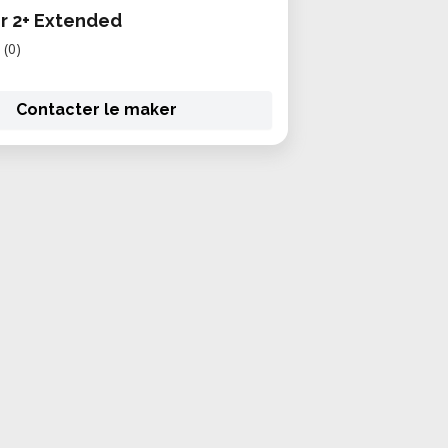
r 2+ Extended
(0)
Contacter le maker