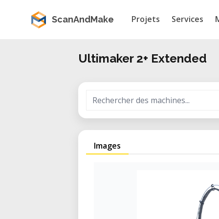
Projets
Services
ScanAndMake
Ultimaker 2+ Extended
Images