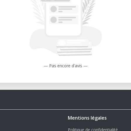
 ABS.
-scale or modular 3D printed artwork with
tended is a great choice—and what to
e tallest build heights in the Ultimaker
— Pas encore d'avis —
itch between 0.25mm, 0.4mm, 0.6mm, and
st printing.
le with standard materials like PLA, ABS,
Reduces clogs and increases material
Mentions légales
source foundation and community support
Politique de confidentialité