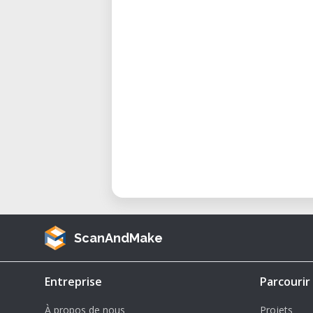
with durable filaments like CPE or
• Art & Sculpture – Produce large
precision.
Considerations and Advantages
Here’s why the Ultimaker 2+ Ex
expect:
• Large Build Volume – One of th
range.
• Swappable Nozzles – Easily sw
0.8mm nozzles for fine detail or fa
• Material Flexibility – Compatib
CPE, and more.
ScanAndMake
• Improved Feeder Mechanism – 
reliability.
Entreprise
Parcourir
• Trusted and Stable – Its open-
À propos de nous
Projets