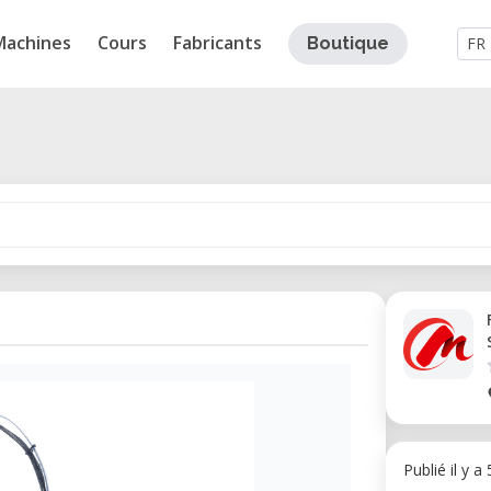
Machines
Cours
Fabricants
Boutique
FR
Publié il y a