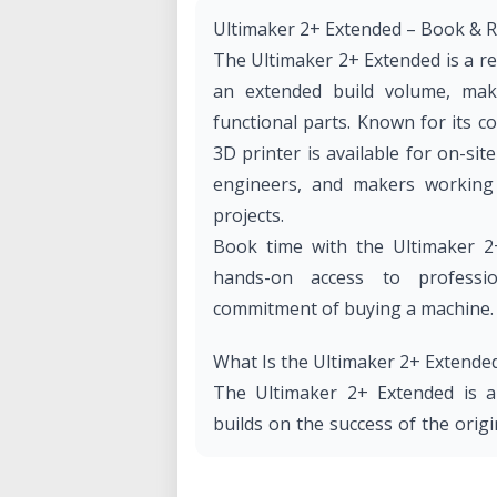
Ultimaker 2+ Extended – Book & R
The Ultimaker 2+ Extended is a re
an extended build volume, maki
functional parts. Known for its co
3D printer is available for on-sit
engineers, and makers working
projects.
Book time with the Ultimaker 2+
hands-on access to professi
commitment of buying a machine.
What Is the Ultimaker 2+ Extende
The Ultimaker 2+ Extended is a
builds on the success of the origi
swappable nozzles, an improved fe
x 305 mm). It's ideal for users seeki