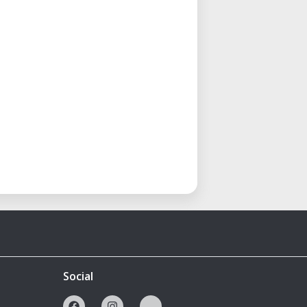
Social