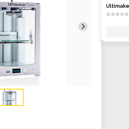
Ultimake