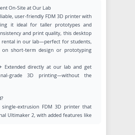
ent On-Site at Our Lab
liable, user-friendly FDM 3D printer with
ng it ideal for taller prototypes and
nsistency and print quality, this desktop
e rental in our lab—perfect for students,
 on short-term design or prototyping
 Extended directly at our lab and get
onal-grade 3D printing—without the
d?
 single-extrusion FDM 3D printer that
nal Ultimaker 2, with added features like
eder, and a tall build volume (223 x 223
ng precision, simplicity, and reliability.