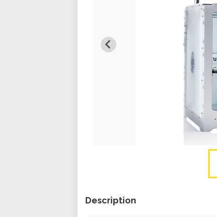
Description