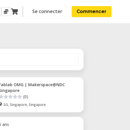
Se connecter
Commencer
Fablab OMG | Makerspace@NDC
Singapore
(0)
SG, Singapore, Singapore
 5 ans