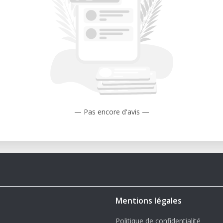
s.
rt for on-site use in our lab:
erformance spindle capable of extended
in dense materials.
heet material in place for fast setup and
useful for large or thin workpieces.
— Pas encore d'avis —
' x 10' working area accommodates entire
ing or repositioning.
d, acrylic, aluminum, foam, and more with
 up workflows for multi-part layouts,
 jobs.
Mentions légales
ormance
Politique de confidentialité