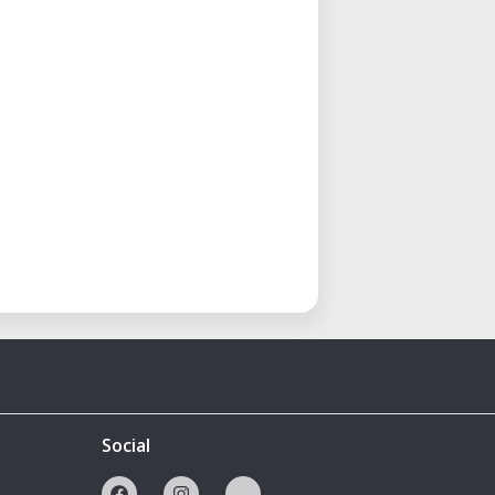
Social