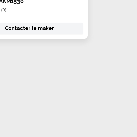
AKM1530
(0)
Contacter le maker