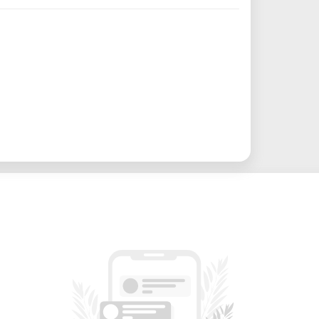
ke it an ideal tool for woodworking,
king, and other applications that demand
ty of use cases, including:
ry – Cut and shape MDF, plywood, and
vel accuracy.
tion – Rout acrylic, PVC, or composite
 exhibits.
fect for architectural models, product
ne foams, soft metals, or plastic blanks
 patterns, textures, and 3D features for