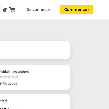
Se connecter
Commencer
Fablab Les Usines
(0)
FR, Ligugé
 5 ans