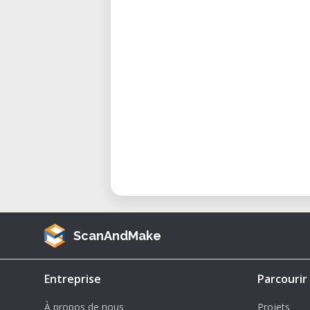
art and interior design installation
Considerations and Advantages
What sets the ACCTEK AKM1530 apa
• 5.5 kW Spindle Power – High-p
operation and precise contouring 
• Vacuum Table – Securely holds s
consistent cut quality—especially 
• Large-Format Capacity – Full 5
sheets without the need for trimm
• Material Versatility – Cuts woo
ease.
ScanAndMake
• Efficient Production – Speeds
nesting operations, and repetitive
Entreprise
Parcourir
Maintaining and Optimizing Perf
À propos de nous
Projets