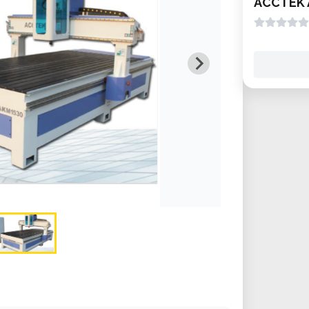
ACCTEK 