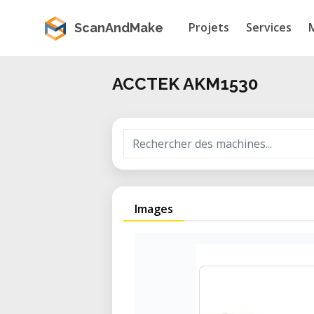
Projets
Services
ScanAndMake
ACCTEK AKM1530
Images