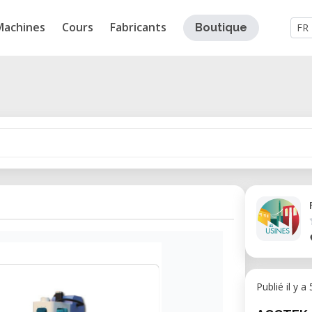
Machines
Cours
Fabricants
Boutique
FR
Publié il y a