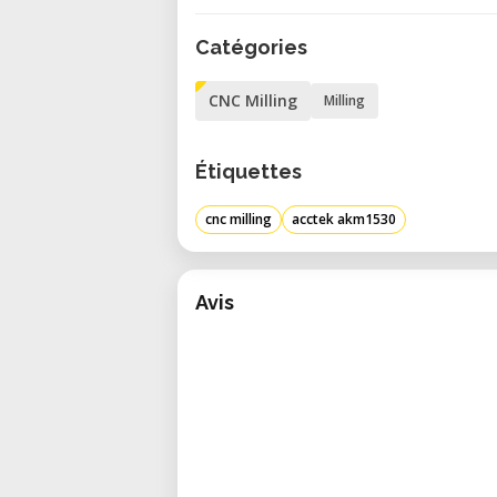
down without manual clamping.
Catégories
These professional features ma
signage, cabinetry, furniture ma
CNC Milling
Milling
size, speed, and precision.
_
Étiquettes
Applications and Use Cases
The AKM1530 supports a wide varie
cnc milling
acctek akm1530
• Custom Furniture and Cabinet
hardwood panels with industrial-le
• Sign Making & Display Fabrica
Avis
panels for commercial signage and
• Large-Scale Prototyping – Per
designs, or structural mockups.
• Tooling and Mold Making – Machi
for mold fabrication.
• Decorative Surface Work – Carve