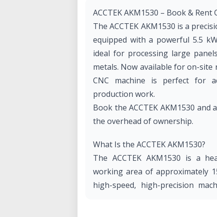
ACCTEK AKM1530 – Book & Rent O
The ACCTEK AKM1530 is a precisi
equipped with a powerful 5.5 kW
ideal for processing large panel
metals. Now available for on-site 
CNC machine is perfect for ad
production work.
Book the ACCTEK AKM1530 and acce
the overhead of ownership.
What Is the ACCTEK AKM1530?
The ACCTEK AKM1530 is a hea
working area of approximately 15
high-speed, high-precision mach
spindle, offering reliable cuttin
materials, and a vacuum table sy