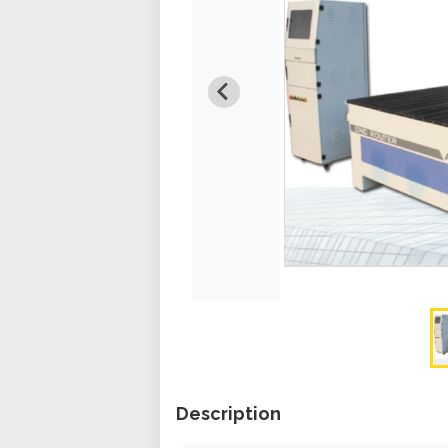
Description