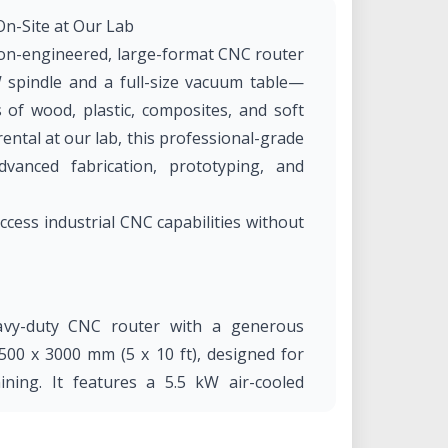
n-Site at Our Lab
on-engineered, large-format CNC router
 spindle and a full-size vacuum table—
s of wood, plastic, composites, and soft
rental at our lab, this professional-grade
vanced fabrication, prototyping, and
ss industrial CNC capabilities without
vy-duty CNC router with a generous
00 x 3000 mm (5 x 10 ft), designed for
ining. It features a 5.5 kW air-cooled
g power for both soft and moderately hard
stem that ensures stable material hold-