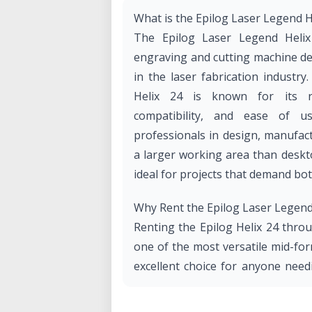
What is the Epilog Laser Legend H
The Epilog Laser Legend Helix
engraving and cutting machine de
in the laser fabrication industry
Helix 24 is known for its rob
compatibility, and ease of 
professionals in design, manufac
a larger working area than desktop
ideal for projects that demand bot
Why Rent the Epilog Laser Legend 
Renting the Epilog Helix 24 thro
one of the most versatile mid-form
excellent choice for anyone need
wide variety of materials.
Benefits of Renting from Our Lab: