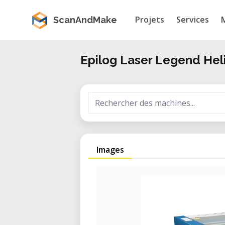
Projets
Services
ScanAndMake
Epilog Laser Legend Hel
Images