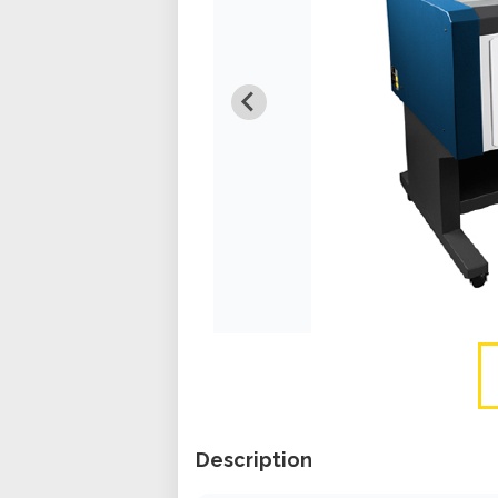
Description