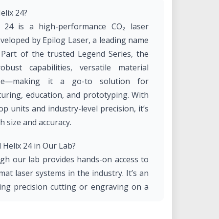
elix 24?
 24 is a high-performance CO₂ laser
veloped by Epilog Laser, a leading name
. Part of the trusted Legend Series, the
ust capabilities, versatile material
use—making it a go-to solution for
turing, education, and prototyping. With
 units and industry-level precision, it’s
h size and accuracy.
Helix 24 in Our Lab?
ugh our lab provides hands-on access to
at laser systems in the industry. It’s an
ing precision cutting or engraving on a