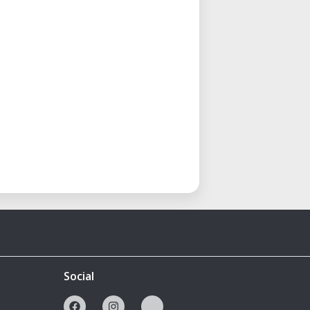
Social