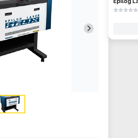
Epilog L