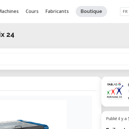
Machines
Cours
Fabricants
Boutique
FR
ix 24
Publié il y a