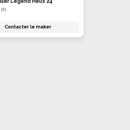
aser Legend Helix 24
(0)
Contacter le maker