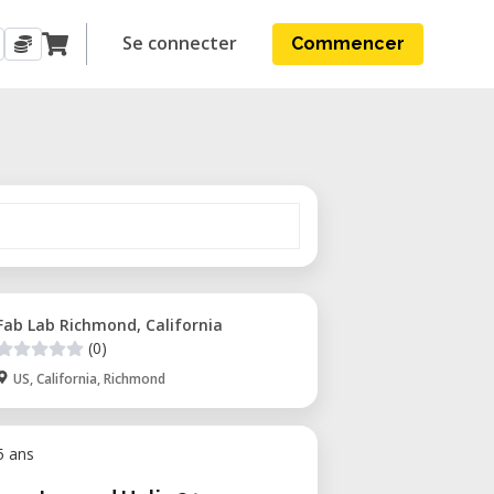
Se connecter
Commencer
Fab Lab Richmond, California
(0)
US, California, Richmond
 5 ans