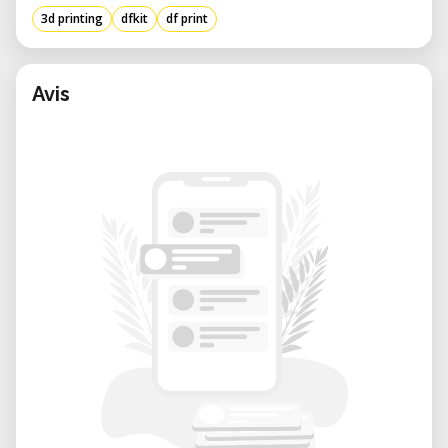
3d printing
dfkit
df print
Avis