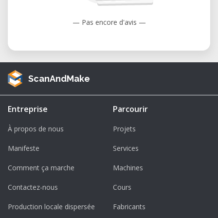
— Pas encore d'avis —
ScanAndMake
Entreprise
Parcourir
À propos de nous
Projets
Manifeste
Services
Comment ça marche
Machines
Contactez-nous
Cours
Production locale dispersée
Fabricants