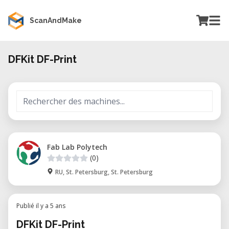
ScanAndMake
DFKit DF-Print
Fab Lab Polytech
(0)
RU, St. Petersburg, St. Petersburg
Publié il y a 5 ans
DFKit DF-Print