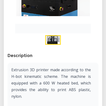
Description
Extrusion 3D printer made according to the
H-bot kinematic scheme. The machine is
equipped with a 600 W heated bed, which
provides the ability to print ABS plastic,
nylon.