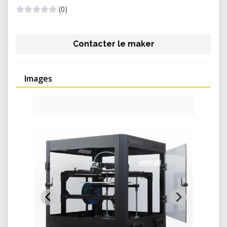
(0)
Contacter le maker
Images