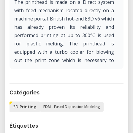
The printhead is made on a Direct system
with feed mechanism located directly on a
machine portal. British hot-end E3D v6 which
has already proven its reliability and
performed printing at up to 300°C is used
for plastic melting. The printhead is
equipped with a turbo cooler for blowing
out the print zone which is necessary to
achieve high accuracy of printed details.
Technical specifications: operational field
300х300х270mm. Printing technology FDM.
Catégories
Platform Heated till 150°C, need for a 5
3D Printing
FDM - Fused Deposition Modeling
minutes warm-up. Highest extruder
temperature 280°С.
Étiquettes