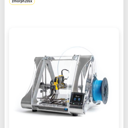
zmorph20sx