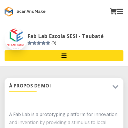
ScanAndMake
Fab Lab Escola SESI - Taubaté
(0)
À PROPOS DE MOI
A Fab Lab is a prototyping platform for innovation
and invention by providing a stimulus to local