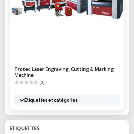
Trotec Laser Engraving, Cutting & Marking
Machine
(0)
Étiquettes et catégories
ÉTIQUETTES