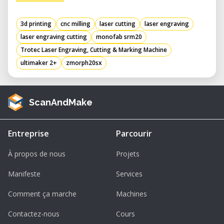
3d printing
cnc milling
laser cutting
laser engraving
laser engraving cutting
monofab srm20
Trotec Laser Engraving, Cutting & Marking Machine
ultimaker 2+
zmorph20sx
ScanAndMake
Entreprise
Parcourir
À propos de nous
Projets
Manifeste
Services
Comment ça marche
Machines
Contactez-nous
Cours