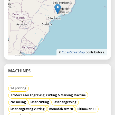
©
OpenStreetMap
contributors.
MACHINES
3d printing
Trotec Laser Engraving, Cutting & Marking Machine
cnc milling
laser cutting
laser engraving
laser engraving cutting
monofab srm20
ultimaker 2+