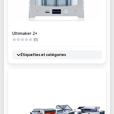
Ultimaker 2+
(0)
Étiquettes et catégories