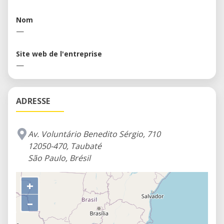
others Fab Labs around the world. You can find
here an environment rich in knowledge,
Nom
experimentation and connected with the principles
—
of an education for the twenty-first century.
Site web de l'entreprise
—
ADRESSE
Av. Voluntário Benedito Sérgio, 710
12050-470, Taubaté
São Paulo, Brésil
+
–