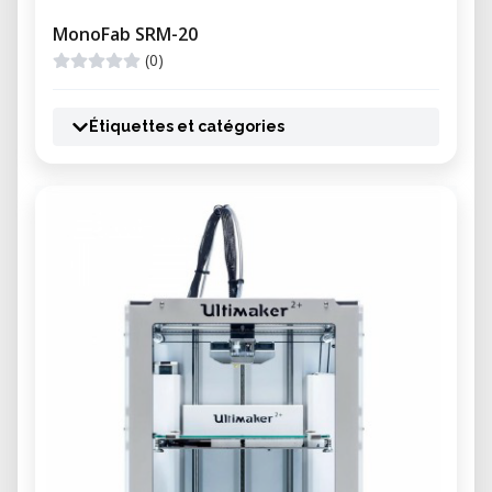
MonoFab SRM-20
(0)
Étiquettes et catégories