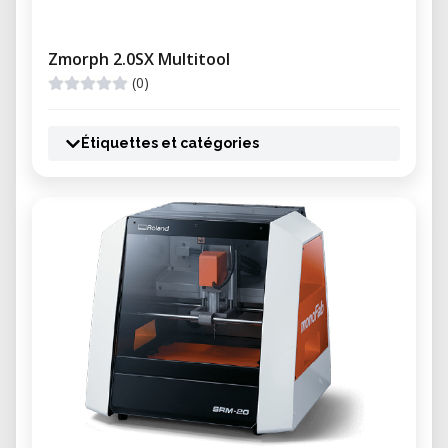
Zmorph 2.0SX Multitool
(0)
Étiquettes et catégories