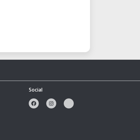
Social