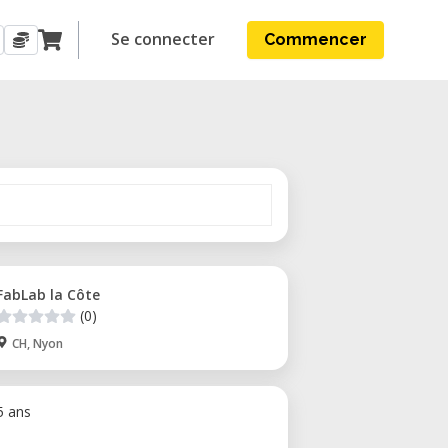
Se connecter
Commencer
FabLab la Côte
(0)
CH, Nyon
 5 ans