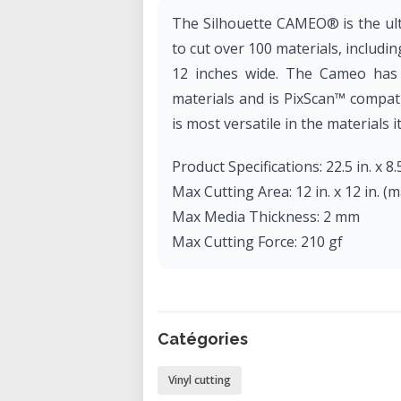
The Silhouette CAMEO® is the ult
to cut over 100 materials, includin
12 inches wide. The Cameo has t
materials and is PixScan™ compati
is most versatile in the materials it
Product Specifications: 22.5 in. x 8.5
Max Cutting Area: 12 in. x 12 in. (mat
Max Media Thickness: 2 mm
Max Cutting Force: 210 gf
Catégories
Vinyl cutting