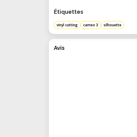
Étiquettes
vinyl cutting
cameo 3
silhouette
Avis