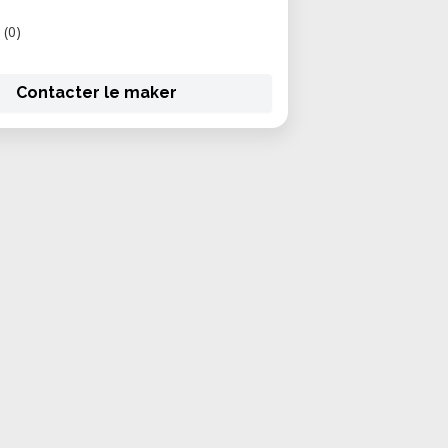
(0)
Contacter le maker