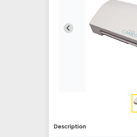
Description