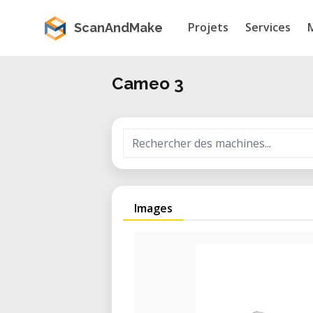
Projets
Services
ScanAndMake
Cameo 3
Images