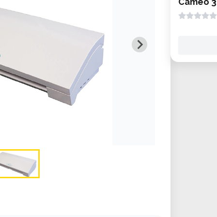
Cameo 3