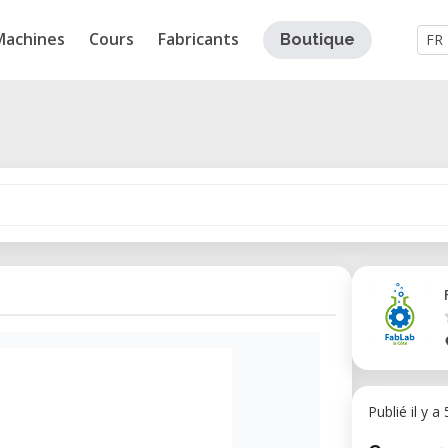
Machines
Cours
Fabricants
Boutique
FR
Publié il y a