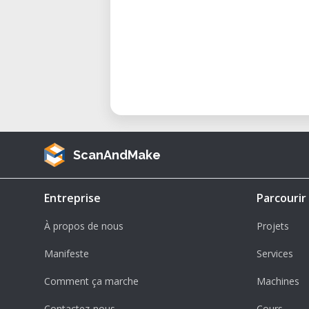
ScanAndMake
Entreprise
Parcourir
À propos de nous
Projets
Manifeste
Services
Comment ça marche
Machines
Contactez-nous
Cours