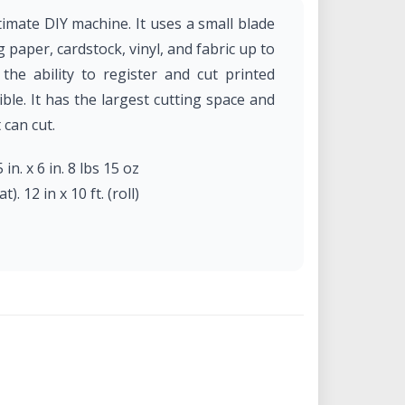
imate DIY machine. It uses a small blade
g paper, cardstock, vinyl, and fabric up to
he ability to register and cut printed
ble. It has the largest cutting space and
 can cut.
 in. x 6 in. 8 lbs 15 oz
). 12 in x 10 ft. (roll)