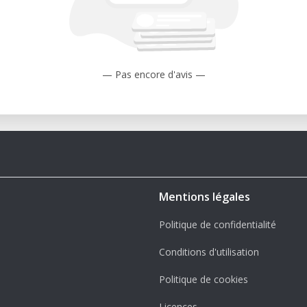
— Pas encore d'avis —
Mentions légales
Politique de confidentialité
Conditions d'utilisation
Politique de cookies
Licences