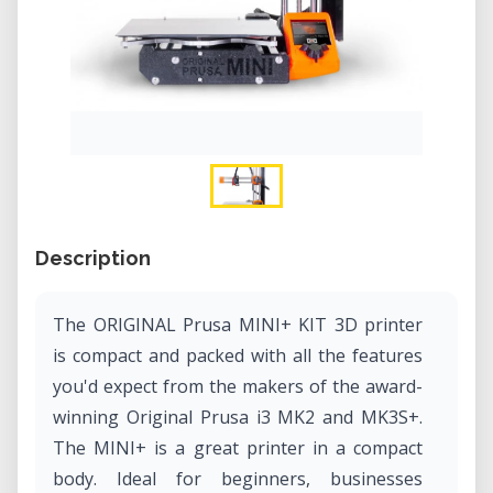
Description
The ORIGINAL Prusa MINI+ KIT 3D printer
is compact and packed with all the features
you'd expect from the makers of the award-
winning Original Prusa i3 MK2 and MK3S+.
The MINI+ is a great printer in a compact
body. Ideal for beginners, businesses