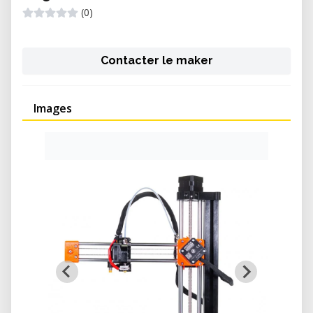
(0)
Contacter le maker
Images