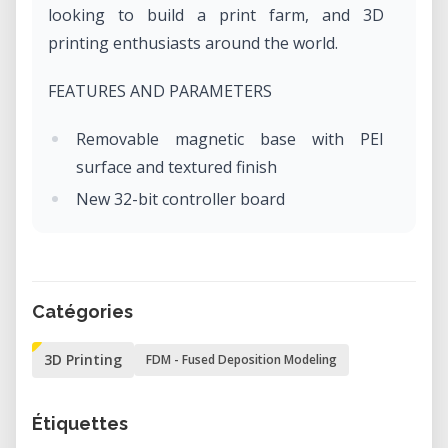
looking to build a print farm, and 3D
printing enthusiasts around the world.
FEATURES AND PARAMETERS
Removable magnetic base with PEI
surface and textured finish
New 32-bit controller board
Trinamic 2209 Silent Drivers
RJ45 Ethernet port and optional future
ESP Wi-Fi module upgrade
Catégories
3 thermistors, fan RPM sensors
Bowden system with 3:1 reduction
3D Printing
FDM - Fused Deposition Modeling
SuperPINDA sensor - no temperature
variation
Étiquettes
Printing volume 18 x 18 x 18 cm