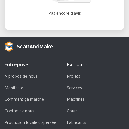
under warranty as the coatings are
designed to diminish over time unless
— Pas encore d'avis —
failure has occurred due to a defect in
materials or the workforce. Cosmetic
damage, including but not limited to
scratches, dents, cracks, or other
ScanAndMake
cosmetic damage is also not covered
under warranty.
Entreprise
Parcourir
À propos de nous
Projets
Manifeste
Services
Comment ça marche
Machines
Contactez-nous
Cours
Production locale dispersée
Fabricants