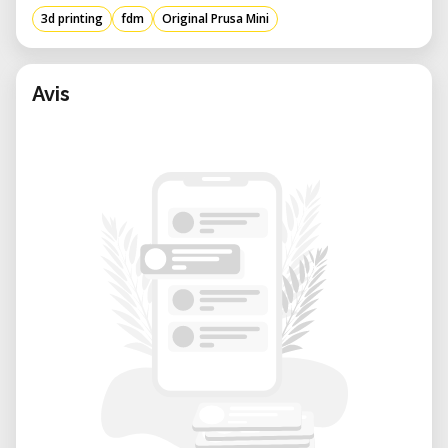
3d printing
fdm
Original Prusa Mini
Trinamic drivers with 256 microsteps
Fast preheating: PLA 1 min
Avis
Sensorless homing for X and Y axes
2.8-inch color screen and 65k graphics
with G-code preview
Compatible materials - PLA, PETG, ASA,
ABS, Flex
Printer dimensions (without roll support
and external power supply): 38×38×33
cm
Shipping box dimensions: 11kg
(volumetric weight); 48.5×40.5×26.5cm;
Consumable parts such as PEI sheets
(smooth, textured, etc.) are not covered