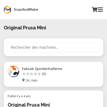
ScanAndMake
Original Prusa Mini
FabLab Spinderihallerne
(0)
DK, Vejle
Publié il y a 4 ans
Original Prusa Mini