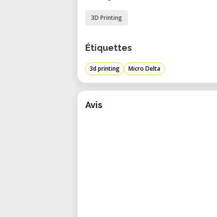
3D Printing
Étiquettes
3d printing
Micro Delta
Avis