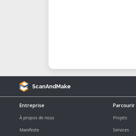
ScanAndMake
Entreprise
Parcourir
À propos de nous
Projets
Manifeste
Services