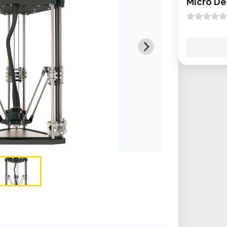
Micro De