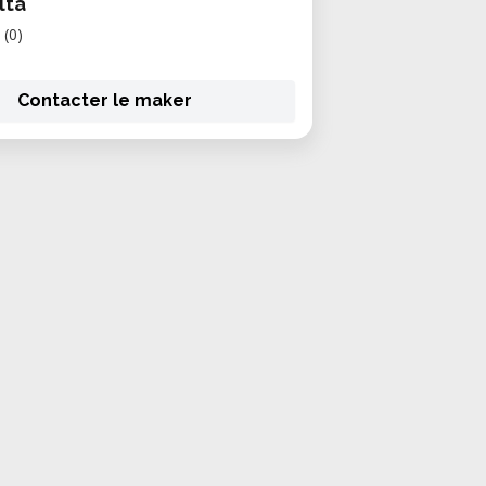
lta
(0)
Contacter le maker