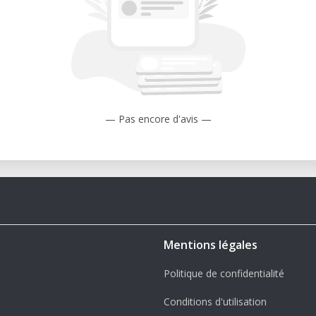
— Pas encore d'avis —
Mentions légales
Politique de confidentialité
Conditions d'utilisation