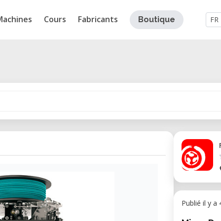
Machines
Cours
Fabricants
Boutique
FR
Publié il y a