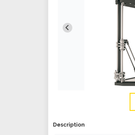
Description