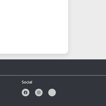
Social