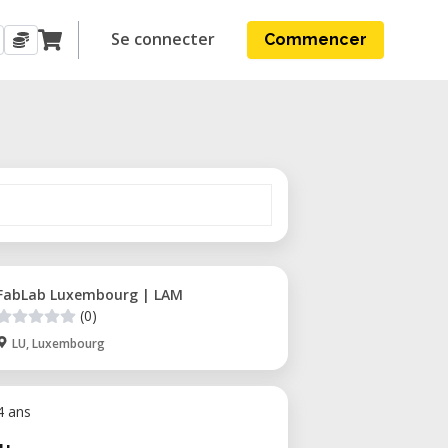
Se connecter
Commencer
FabLab Luxembourg | LAM
(0)
LU, Luxembourg
 4 ans