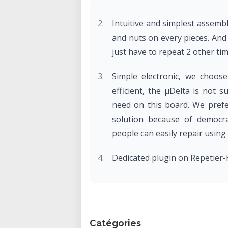
Intuitive and simplest assem
and nuts on every pieces. And o
just have to repeat 2 other ti
Simple electronic, we choos
efficient, the µDelta is not 
need on this board. We prefe
solution because of democra
people can easily repair using
Dedicated plugin on Repetier-H
Catégories