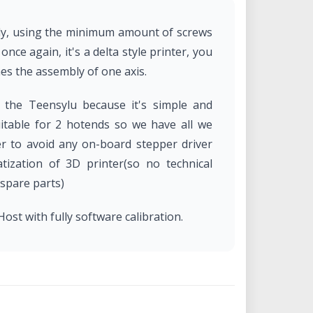
bly, using the minimum amount of screws
nce again, it's a delta style printer, you
mes the assembly of one axis.
e the Teensylu because it's simple and
suitable for 2 hotends so we have all we
r to avoid any on-board stepper driver
tization of 3D printer(so no technical
 spare parts)
ost with fully software calibration.