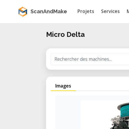
Projets
Services
ScanAndMake
Micro Delta
Images