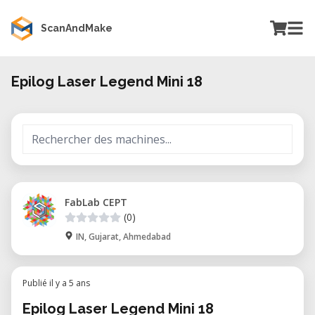
ScanAndMake
Epilog Laser Legend Mini 18
FabLab CEPT
(0)
IN, Gujarat, Ahmedabad
Publié il y a 5 ans
Epilog Laser Legend Mini 18