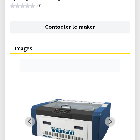
(0)
Contacter le maker
Images