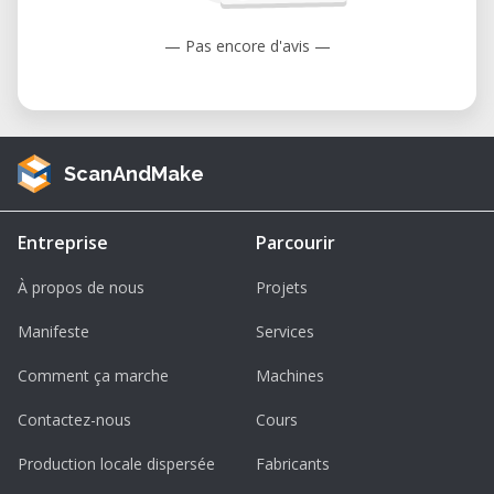
— Pas encore d'avis —
ScanAndMake
Entreprise
Parcourir
À propos de nous
Projets
Manifeste
Services
Comment ça marche
Machines
Contactez-nous
Cours
Production locale dispersée
Fabricants