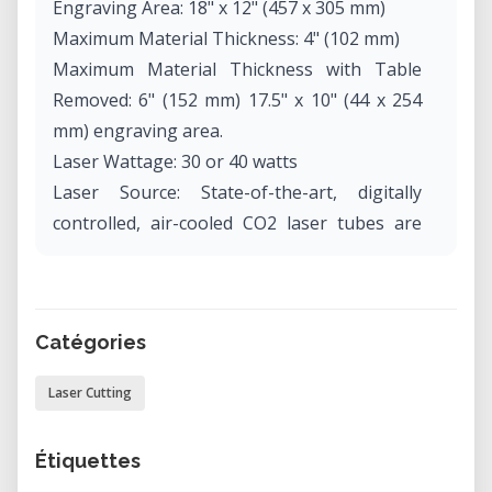
Engraving Area: 18" x 12" (457 x 305 mm)
Maximum Material Thickness: 4" (102 mm)
Maximum Material Thickness with Table
Removed: 6" (152 mm) 17.5" x 10" (44 x 254
mm) engraving area.
Laser Wattage: 30 or 40 watts
Laser Source: State-of-the-art, digitally
controlled, air-cooled CO2 laser tubes are
fully modular, permanently aligned and field
replaceable.
Intelligent Memory Capacity: Multiple file
Catégories
storage up to 64 MB. Rolling buffer allows
files of any size to be engraved.
Laser Cutting
Operating Modes: Optimized raster, vector
or combined modes.
Étiquettes