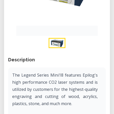
Description
The Legend Series Mini18 features Epilog's
high performance CO2 laser systems and is
utilized by customers for the highest-quality
engraving and cutting of wood, acrylics,
plastics, stone, and much more.