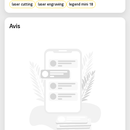
laser cutting
laser engraving
legend mini 18
Avis