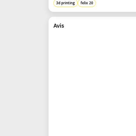
3d printing
felix 20
Avis