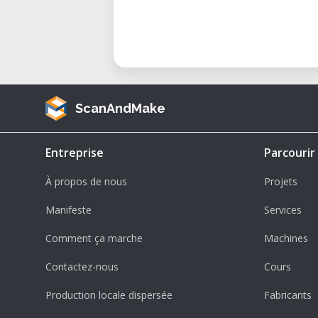
ScanAndMake
Entreprise
Parcourir
À propos de nous
Projets
Manifeste
Services
Comment ça marche
Machines
Contactez-nous
Cours
Production locale dispersée
Fabricants