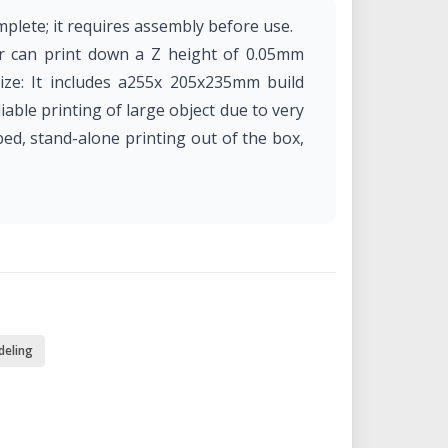
plete; it requires assembly before use.
ter can print down a Z height of 0.05mm
ize: It includes a255x 205x235mm build
liable printing of large object due to very
bed, stand-alone printing out of the box,
deling