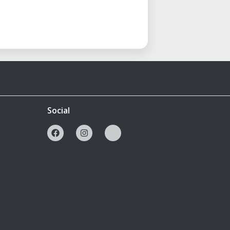
Social