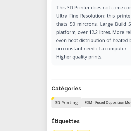
This 3D Printer does not come com
Ultra Fine Resolution: this prin
thats 50 mircrons. Large Build S
platform, over 12.2 litres. More re
even heat distribution of heated 
no constant need of a computer.
Higher quality prints.
Catégories
3D Printing
FDM - Fused Deposition Mo
Étiquettes