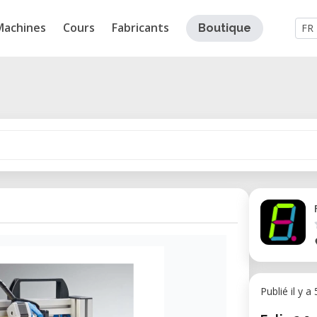
Machines
Cours
Fabricants
Boutique
FR
Publié il y a