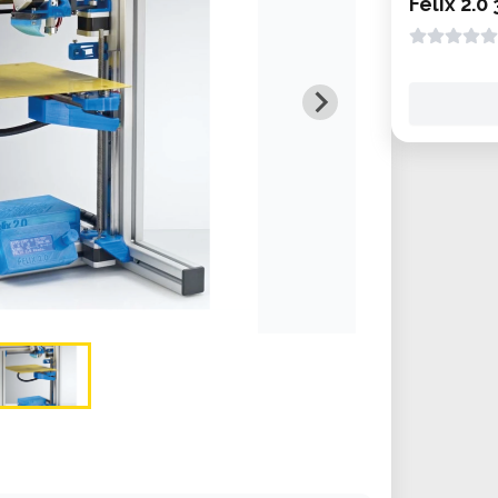
Felix 2.0