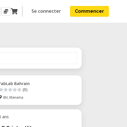
Se connecter
Commencer
FabLab Bahrain
(0)
BH, Manama
 5 ans