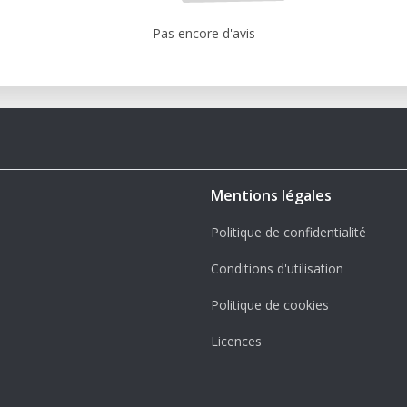
— Pas encore d'avis —
Mentions légales
Politique de confidentialité
Conditions d'utilisation
Politique de cookies
Licences