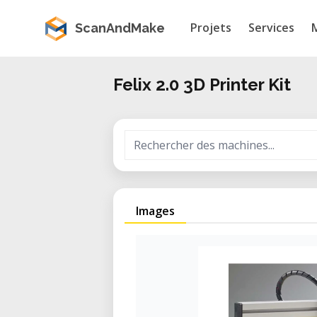
Projets
Services
ScanAndMake
Felix 2.0 3D Printer Kit
Images