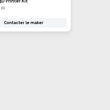
 3D Printer Kit
(0)
Contacter le maker