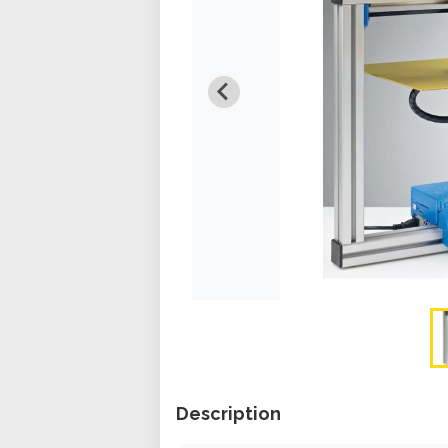
Description