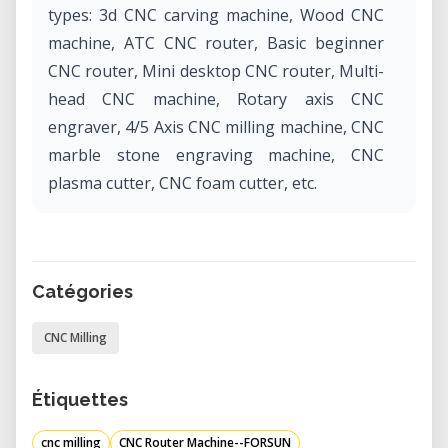
types: 3d CNC carving machine, Wood CNC
machine, ATC CNC router, Basic beginner
CNC router, Mini desktop CNC router, Multi-
head CNC machine, Rotary axis CNC
engraver, 4/5 Axis CNC milling machine, CNC
marble stone engraving machine, CNC
plasma cutter, CNC foam cutter, etc.
Catégories
CNC Milling
Étiquettes
cnc milling
CNC Router Machine--FORSUN