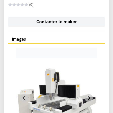
(0)
Contacter le maker
Images