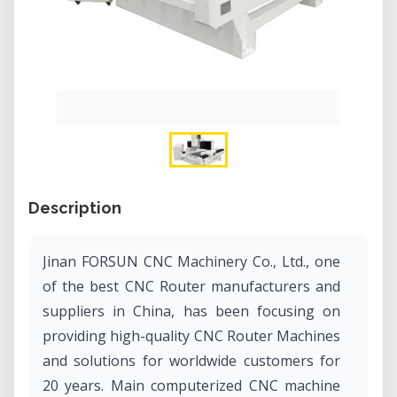
Description
Jinan FORSUN CNC Machinery Co., Ltd., one
of the best CNC Router manufacturers and
suppliers in China, has been focusing on
providing high-quality CNC Router Machines
and solutions for worldwide customers for
20 years. Main computerized CNC machine