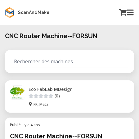
ScanAndMake
CNC Router Machine--FORSUN
Eco FabLab MDesign
(0)
FR, Metz
Publié il y a 4 ans
CNC Router Machine--FORSUN