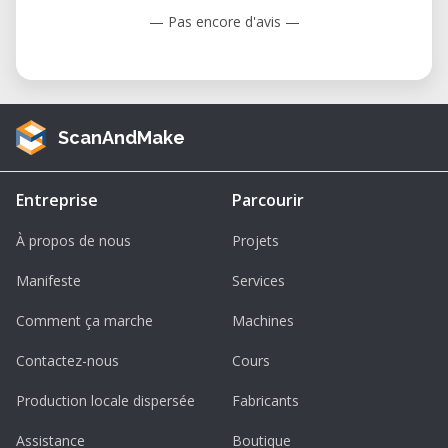
— Pas encore d'avis —
ScanAndMake
Entreprise
Parcourir
À propos de nous
Projets
Manifeste
Services
Comment ça marche
Machines
Contactez-nous
Cours
Production locale dispersée
Fabricants
Assistance
Boutique