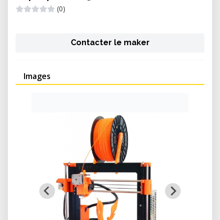
(0)
Contacter le maker
Images