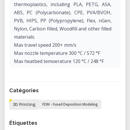
thermoplastics, including PLA, PETG, ASA,
ABS, PC (Polycarbonate), CPE, PVA/BVOH,
PVB, HIPS, PP (Polypropylene), Flex, nGen,
Nylon, Carbon filled, Woodfill and other filled
materials.
Max travel speed 200+ mm/s
Max nozzle temperature 300 °C / 572 °F
Max heatbed temperature 120 °C / 248 °F
Extruder Direct Drive, Bondtech gears, E3D
V6 hotend
Print surface Removable magnetic steel
Catégories
sheets(*) with different surface finishes,
heatbed with cold corners compensation
3D Printing
FDM - Fused Deposition Modeling
Printer dimensions (without spool) 7 kg,
50×55×40 cm; 19.6×21.6×15.7 in (X×Y×Z)
Étiquettes
Power consumption PLA settings: 80W / ABS