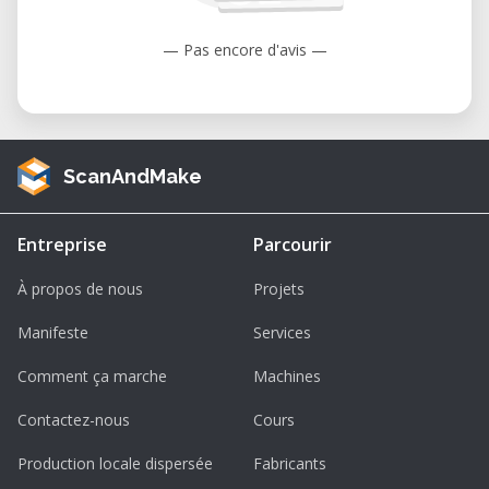
— Pas encore d'avis —
ScanAndMake
Entreprise
Parcourir
À propos de nous
Projets
Manifeste
Services
Comment ça marche
Machines
Contactez-nous
Cours
Production locale dispersée
Fabricants