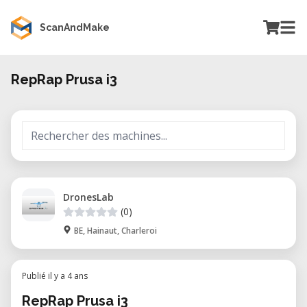
ScanAndMake
RepRap Prusa i3
DronesLab
(0)
BE, Hainaut, Charleroi
Publié il y a 4 ans
RepRap Prusa i3