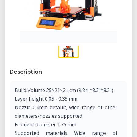
Description
Build Volume 25×21×21 cm (9.84"×8.3"×8.3")
Layer height 0.05 - 0.35 mm
Nozzle 0.4mm default, wide range of other
diameters/nozzles supported
Filament diameter 1.75 mm
Supported materials Wide range of