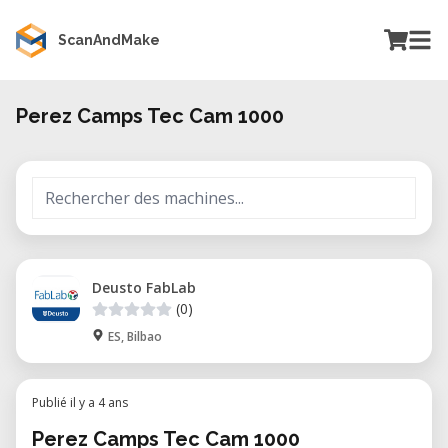
ScanAndMake
Perez Camps Tec Cam 1000
Deusto FabLab
(0)
ES, Bilbao
Publié il y a 4 ans
Perez Camps Tec Cam 1000