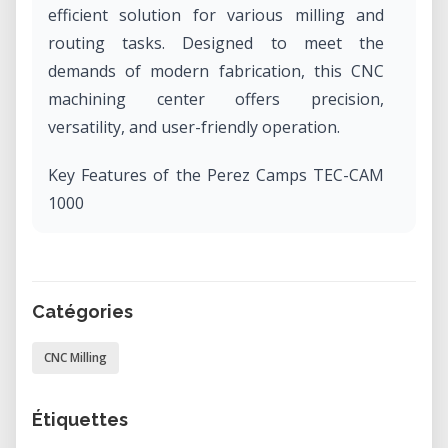
efficient solution for various milling and
routing tasks. Designed to meet the
demands of modern fabrication, this CNC
machining center offers precision,
versatility, and user-friendly operation.​
Key Features of the Perez Camps TEC-CAM
1000
Generous Work Area: With an X-axis
stroke of 1300 mm and a Y-axis stroke of
2500 mm, the TEC-CAM 1000
Catégories
accommodates a wide range of project
CNC Milling
sizes, making it suitable for both small-
scale and large-scale productions. ​
Étiquettes
Robust Construction: Measuring 3000