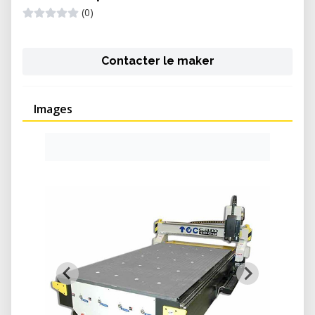
(0)
Contacter le maker
Images