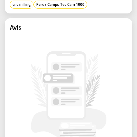
mm in length, 2000 mm in width, and
cnc milling
Perez Camps Tec Cam 1000
1700 mm in height, and weighing 730 kg,
this CNC machine is built for stability and
durability, ensuring consistent
Avis
performance over time. ​
High Precision: The Z-axis stroke of 180
mm allows for intricate detailing and
depth in machining, catering to complex
designs and detailed craftsmanship. ​
Advantages of Using the TEC-CAM 1000
Versatility: Capable of handling various
materials, including wood, plastics, and
composites, this CNC machining center
is ideal for diverse applications such as
cabinetry, signage, and prototyping.​