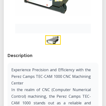
Description
Experience Precision and Efficiency with the
Perez Camps TEC-CAM 1000 CNC Machining
Center
In the realm of CNC (Computer Numerical
Control) machining, the Perez Camps TEC-
CAM 1000 stands out as a reliable and