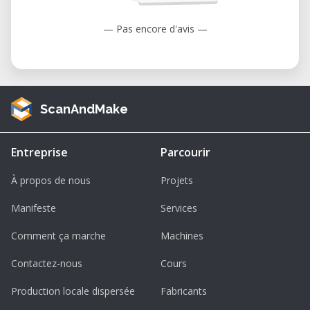
User-Friendly Interface: Designed with
— Pas encore d'avis —
the operator in mind, the TEC-CAM 1000
features intuitive controls that simplify
the machining process, reducing the
learning curve for new users.​
ScanAndMake
Enhanced Productivity: The machine's
substantial work area and precise
Entreprise
Parcourir
movements enable efficient production
workflows, minimizing downtime and
À propos de nous
Projets
maximizing output.​
Manifeste
Services
Renting the Perez Camps TEC-CAM 1000 at
Comment ça marche
Machines
Our Facility
Contactez-nous
Cours
For businesses and individuals seeking
access to high-quality CNC machining
Production locale dispersée
Fabricants
without the commitment of purchasing